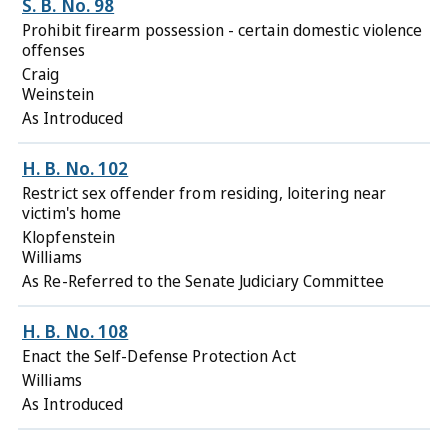
S. B. No. 98
Prohibit firearm possession - certain domestic violence
offenses
Craig
Weinstein
As Introduced
H. B. No. 102
Restrict sex offender from residing, loitering near
victim's home
Klopfenstein
Williams
As Re-Referred to the Senate Judiciary Committee
H. B. No. 108
Enact the Self-Defense Protection Act
Williams
As Introduced