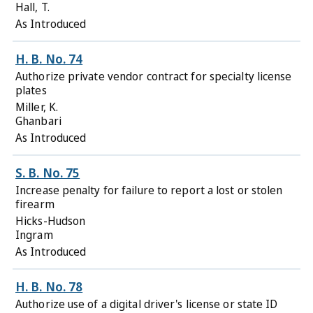
Hall, T.
As Introduced
H. B. No. 74
Authorize private vendor contract for specialty license
plates
Miller, K.
Ghanbari
As Introduced
S. B. No. 75
Increase penalty for failure to report a lost or stolen
firearm
Hicks-Hudson
Ingram
As Introduced
H. B. No. 78
Authorize use of a digital driver's license or state ID