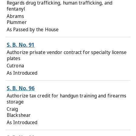
Regards drug trafficking, human trafficking, and
fentanyl
Abrams
Plummer
As Passed by the House
S. B. No. 91
Authorize private vendor contract for specialty license
plates
Cutrona
As Introduced
S. B. No. 96
Authorize tax credit for handgun training and firearms
storage
Craig
Blackshear
As Introduced