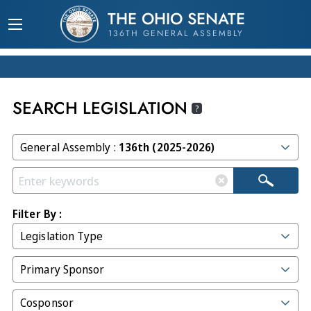
THE OHIO SENATE
136TH GENERAL ASSEMBLY
SEARCH LEGISLATION
?
General Assembly :
136th (2025-2026)
Filter By :
Legislation Type
Primary Sponsor
Cosponsor