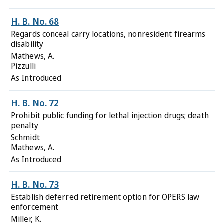
H. B. No. 68
Regards conceal carry locations, nonresident firearms
disability
Mathews, A.
Pizzulli
As Introduced
H. B. No. 72
Prohibit public funding for lethal injection drugs; death
penalty
Schmidt
Mathews, A.
As Introduced
H. B. No. 73
Establish deferred retirement option for OPERS law
enforcement
Miller, K.