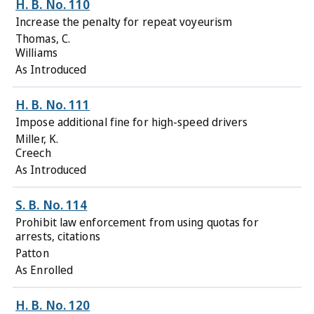
H. B. No. 110
Increase the penalty for repeat voyeurism
Thomas, C.
Williams
As Introduced
H. B. No. 111
Impose additional fine for high-speed drivers
Miller, K.
Creech
As Introduced
S. B. No. 114
Prohibit law enforcement from using quotas for
arrests, citations
Patton
As Enrolled
H. B. No. 120