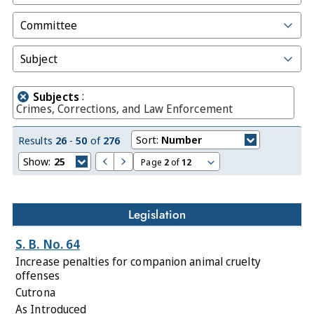
Committee
Subject
:
Subjects
Crimes, Corrections, and Law Enforcement
Sort:
Number
Results
26
-
50
of
276
Show:
25
Page
2
of
12
Legislation
S. B. No. 64
Increase penalties for companion animal cruelty
offenses
Cutrona
As Introduced