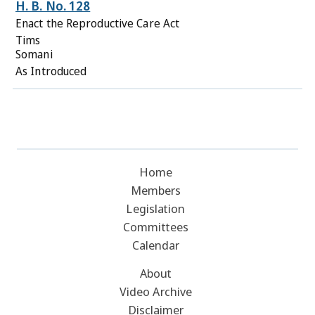
H. B. No. 128
Enact the Reproductive Care Act
Tims
Somani
As Introduced
Home
Members
Legislation
Committees
Calendar
About
Video Archive
Disclaimer