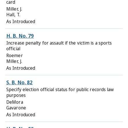
card
Miller, J.
Hall, T.
As Introduced
H. B. No. 79
Increase penalty for assault if the victim is a sports
official
Roemer
Miller, J.
As Introduced
S. B. No. 82
Specify election official status for public records law
purposes
DeMora
Gavarone
As Introduced