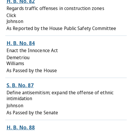
H. B. No. 82
Regards traffic offenses in construction zones
Click
Johnson
As Reported by the House Public Safety Committee
H. B. No. 84
Enact the Innocence Act
Demetriou
Williams
As Passed by the House
S. B. No. 87
Define antisemitism; expand the offense of ethnic
intimidation
Johnson
As Passed by the Senate
H. B. No. 88