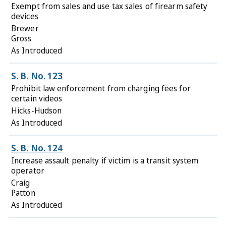
Exempt from sales and use tax sales of firearm safety
devices
Brewer
Gross
As Introduced
S. B. No. 123
Prohibit law enforcement from charging fees for
certain videos
Hicks-Hudson
As Introduced
S. B. No. 124
Increase assault penalty if victim is a transit system
operator
Craig
Patton
As Introduced