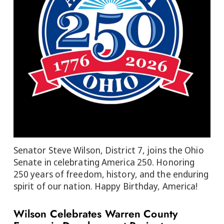
Senator Steve Wilson, District 7, joins the Ohio
Senate in celebrating America 250. Honoring
250 years of freedom, history, and the enduring
spirit of our nation. Happy Birthday, America!
Wilson Celebrates Warren County