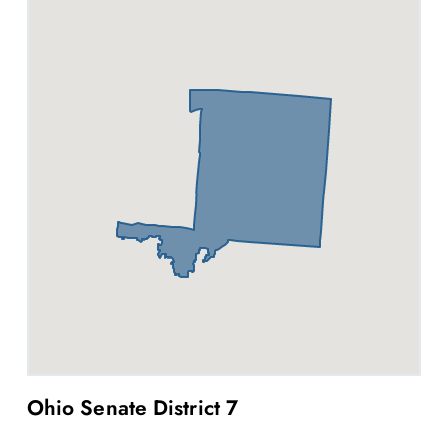
Ohio Senate District 7