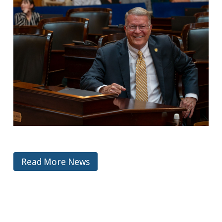
Read More News