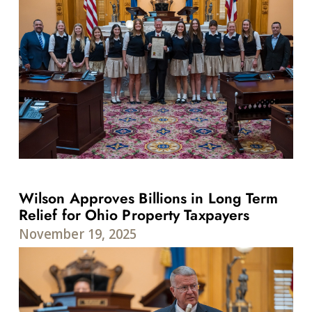
Wilson Approves Billions in Long Term
Relief for Ohio Property Taxpayers
November 19, 2025