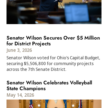
Senator Wilson Secures Over $5 Million
for District Projects
June 3, 2026
Senator Wilson voted for Ohio's Capital Budget,
securing $5,506,800 for community projects
across the 7th Senate District.
Senator Wilson Celebrates Volleyball
State Champions
May 14, 2026