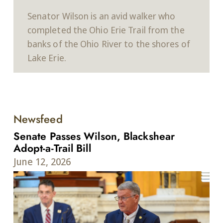
Senator Wilson is an avid walker who
completed the Ohio Erie Trail from the
banks of the Ohio River to the shores of
Lake Erie.
Newsfeed
Senate Passes Wilson, Blackshear
Adopt-a-Trail Bill
June 12, 2026