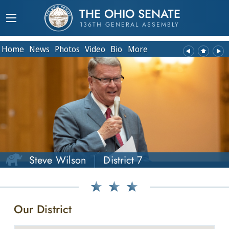
THE OHIO SENATE
136TH GENERAL ASSEMBLY
Home
News
Photos
Video
Bio
More
Steve Wilson
District 7
Our District