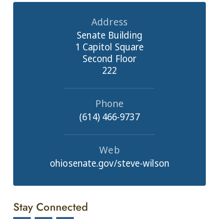
Address
Senate Building
1 Capitol Square
Second Floor
222
Phone
(614) 466-9737
Web
ohiosenate.gov/steve-wilson
Stay Connected