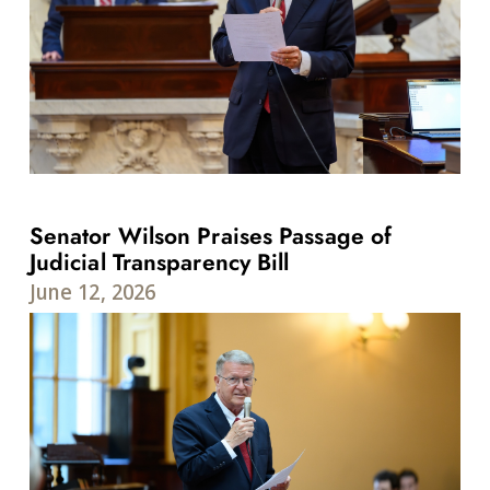
Senator Wilson Praises Passage of
Judicial Transparency Bill
June 12, 2026