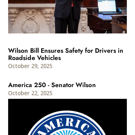
Wilson Bill Ensures Safety for Drivers in
Roadside Vehicles
October 29, 2025
America 250 - Senator Wilson
October 22, 2025