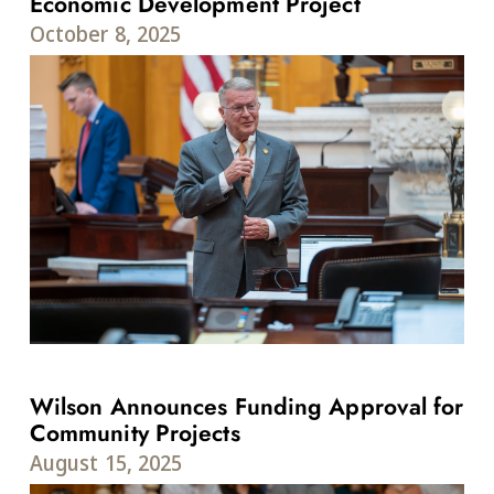
Economic Development Project
October 8, 2025
Wilson Announces Funding Approval for
Community Projects
August 15, 2025