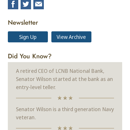
Newsletter
Sign Up
View Archive
Did You Know?
A retired CEO of LCNB National Bank,
Senator Wilson started at the bank as an
entry-level teller.
Senator Wilson is a third generation Navy
veteran.