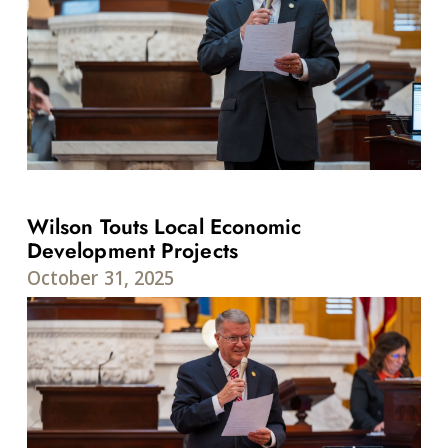
Wilson Touts Local Economic
Development Projects
October 31, 2025