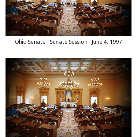
Ohio Senate - Senate Session - June 4, 1997