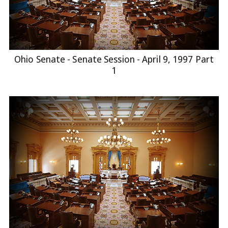
Ohio Senate - Senate Session - April 9, 1997 Part
1