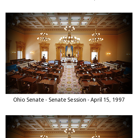
Ohio Senate - Senate Session - April 15, 1997