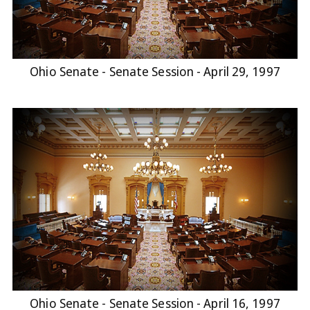
Ohio Senate - Senate Session - April 29, 1997
Ohio Senate - Senate Session - April 16, 1997