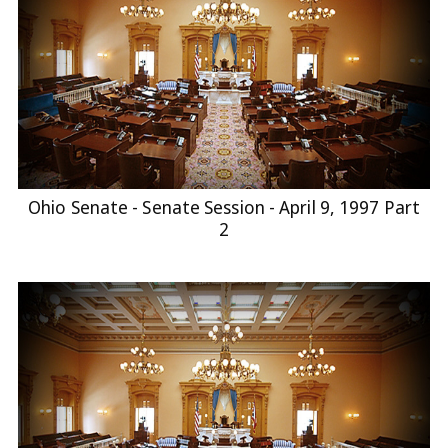
Ohio Senate - Senate Session - April 9, 1997 Part
2