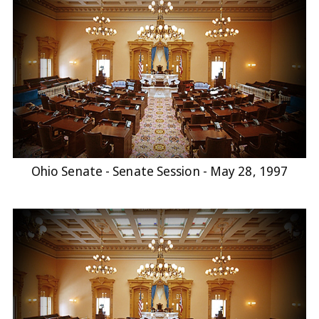
Ohio Senate - Senate Session - May 28, 1997