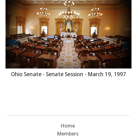
Ohio Senate - Senate Session - March 19, 1997
Home
Members