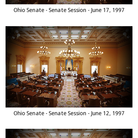
Ohio Senate - Senate Session - June 17, 1997
Ohio Senate - Senate Session - June 12, 1997