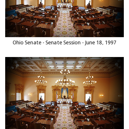
Ohio Senate - Senate Session - June 18, 1997