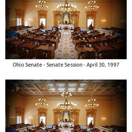
Ohio Senate - Senate Session - April 30, 1997