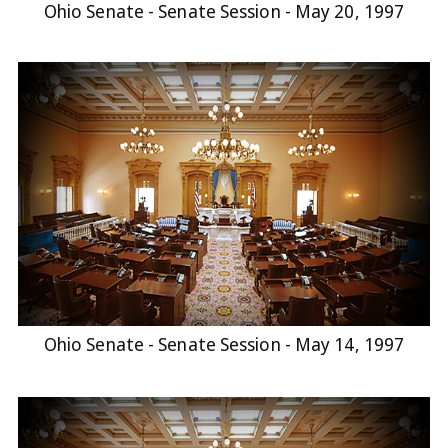
Ohio Senate - Senate Session - May 20, 1997
Ohio Senate - Senate Session - May 14, 1997