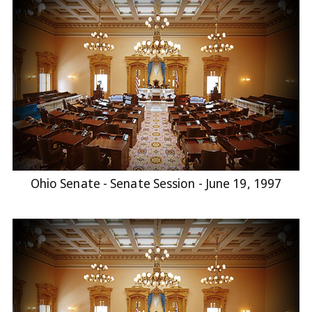
Ohio Senate - Senate Session - June 19, 1997