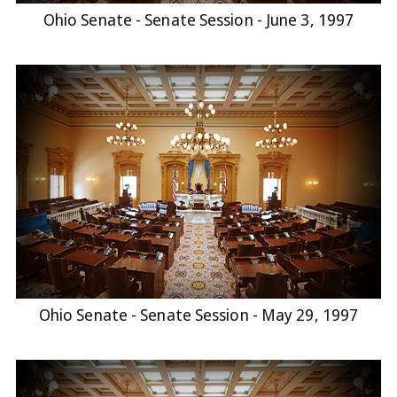
Ohio Senate - Senate Session - June 3, 1997
Ohio Senate - Senate Session - May 29, 1997