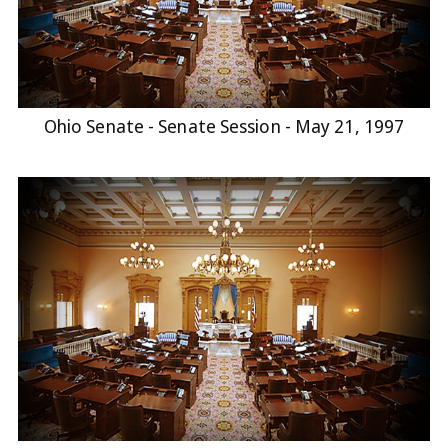
Ohio Senate - Senate Session - May 21, 1997