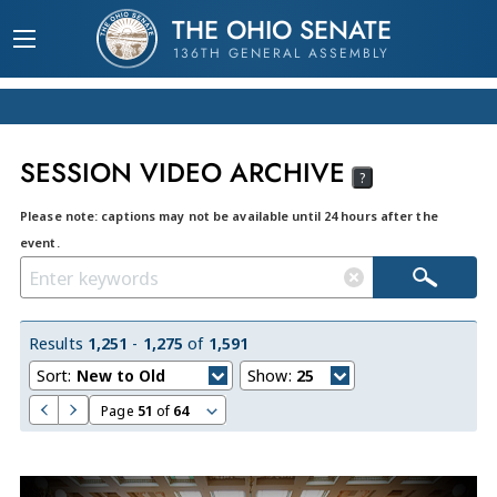
THE OHIO SENATE
136TH GENERAL ASSEMBLY
SESSION VIDEO ARCHIVE
?
Please note: captions may not be available until 24 hours after the
event.
Results
1,251
-
1,275
of
1,591
Sort:
New to Old
Show:
25
Page
51
of
64