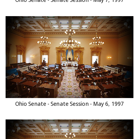
Ohio Senate - Senate Session - May 6, 1997