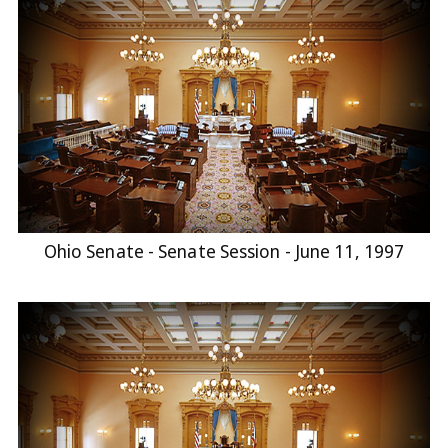
Ohio Senate - Senate Session - June 11, 1997