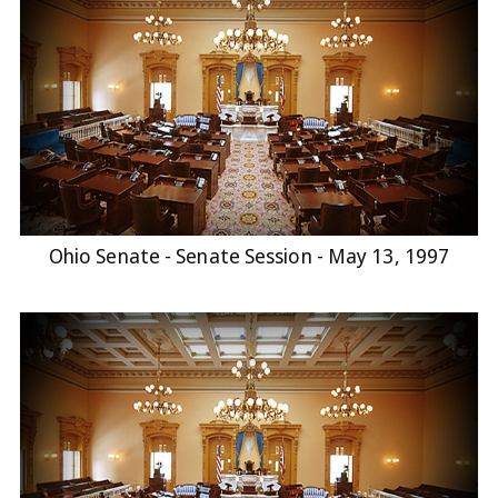
Ohio Senate - Senate Session - May 13, 1997