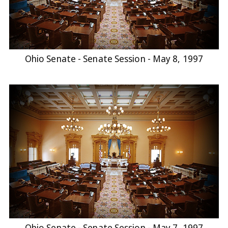
Ohio Senate - Senate Session - May 8, 1997
Ohio Senate - Senate Session - May 7, 1997