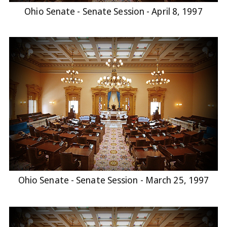
Ohio Senate - Senate Session - April 8, 1997
Ohio Senate - Senate Session - March 25, 1997