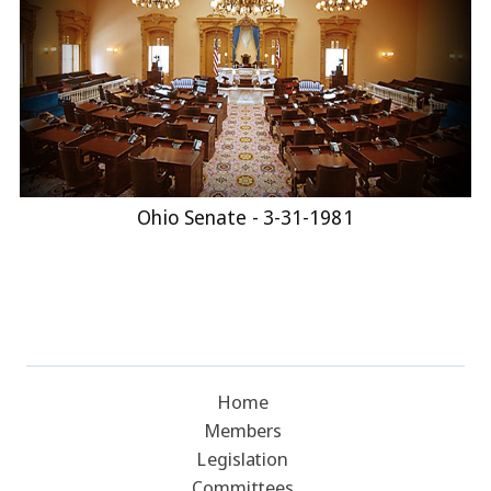
Ohio Senate - 3-31-1981
Home
Members
Legislation
Committees