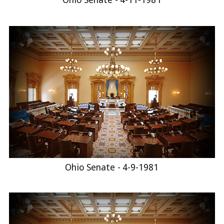
Ohio Senate - 4-9-1981