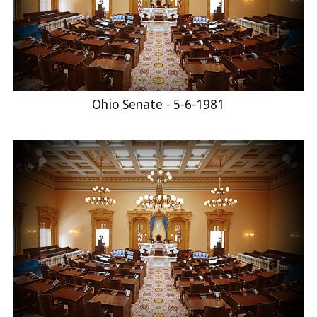
Ohio Senate - 5-6-1981