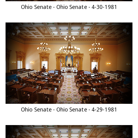
Ohio Senate - Ohio Senate - 4-30-1981
Ohio Senate - Ohio Senate - 4-29-1981