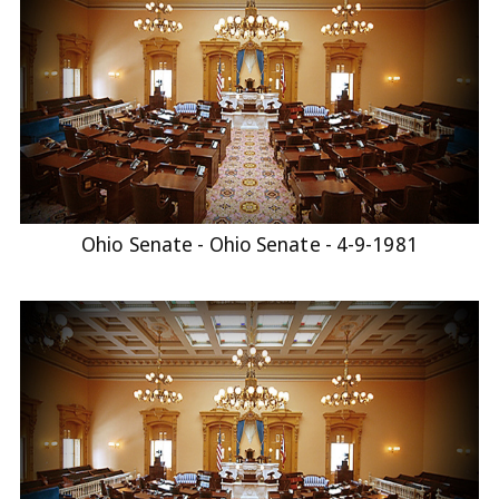
Ohio Senate - Ohio Senate - 4-9-1981