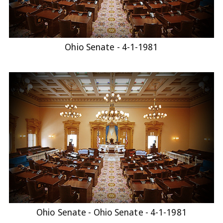
Ohio Senate - 4-1-1981
Ohio Senate - Ohio Senate - 4-1-1981