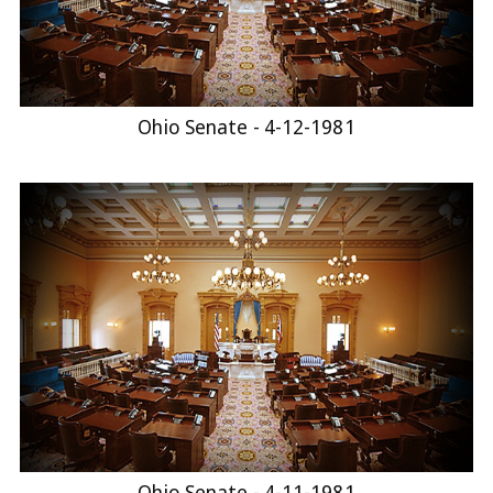
Ohio Senate - 4-12-1981
Ohio Senate - 4-11-1981