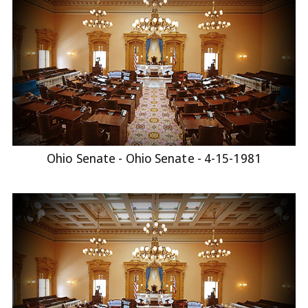
Ohio Senate - Ohio Senate - 4-15-1981