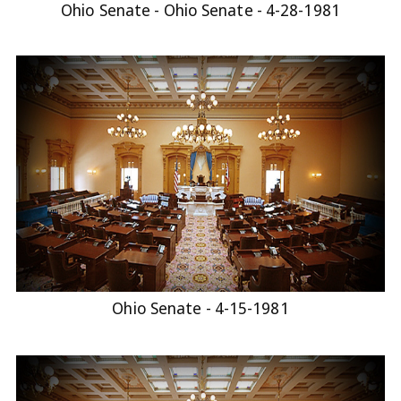
Ohio Senate - Ohio Senate - 4-28-1981
Ohio Senate - 4-15-1981