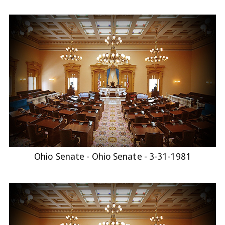
Ohio Senate - Ohio Senate - 3-31-1981