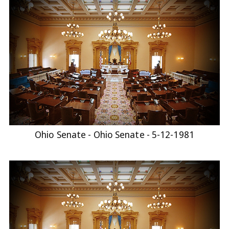
Ohio Senate - Ohio Senate - 5-12-1981