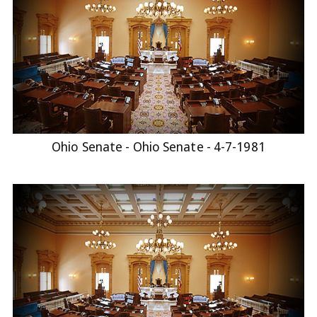
Ohio Senate - Ohio Senate - 4-7-1981