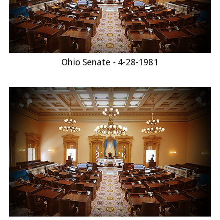
Ohio Senate - 4-28-1981