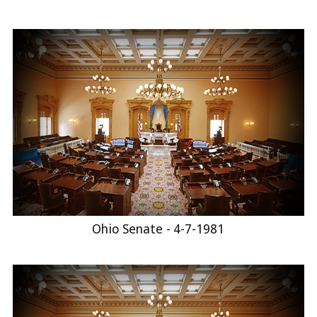
Ohio Senate - 4-7-1981