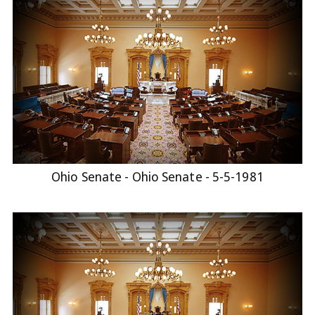
Ohio Senate - Ohio Senate - 5-5-1981