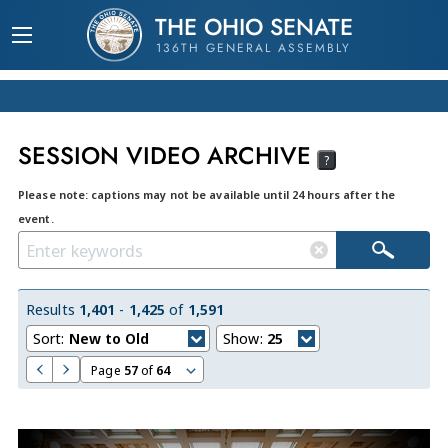
THE OHIO SENATE
136TH GENERAL ASSEMBLY
SESSION VIDEO ARCHIVE
?
Please note: captions may not be available until 24 hours after the
event.
Results
1,401
-
1,425
of
1,591
Sort:
New to Old
Show:
25
Page
57
of
64