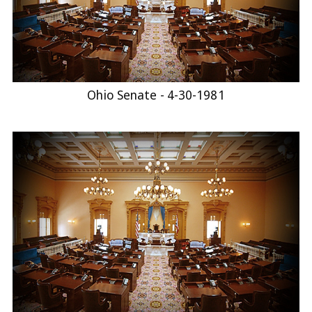
Ohio Senate - 4-30-1981