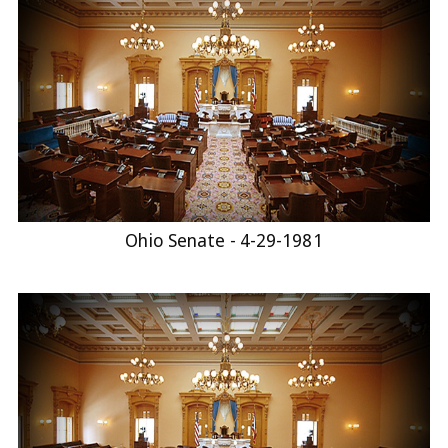
Ohio Senate - 4-29-1981