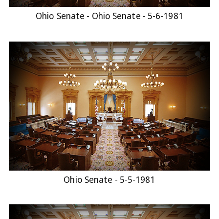
Ohio Senate - Ohio Senate - 5-6-1981
Ohio Senate - 5-5-1981