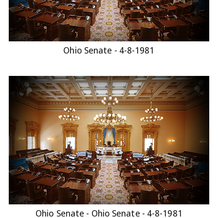
Ohio Senate - 4-8-1981
Ohio Senate - Ohio Senate - 4-8-1981