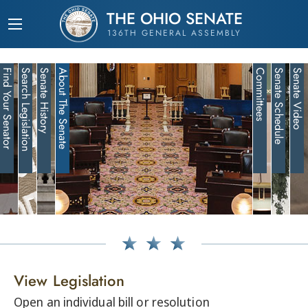
THE OHIO SENATE
136TH GENERAL ASSEMBLY
Find Your Senator
Search Legislation
Senate History
About The Senate
Committees
Senate Schedule
Senate Video
View Legislation
Open an individual bill or resolution