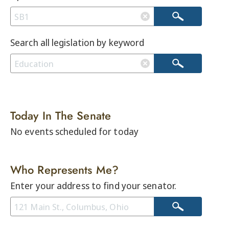
Search all legislation by keyword
Today In The Senate
No events scheduled for today
Who Represents Me?
Enter your address to find your senator.