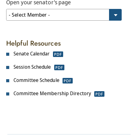
Open your senator's page
Helpful Resources
Senate Calendar
PDF
Session Schedule
PDF
Committee Schedule
PDF
Committee Membership Directory
PDF