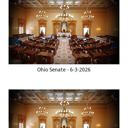
Ohio Senate - 6-3-2026