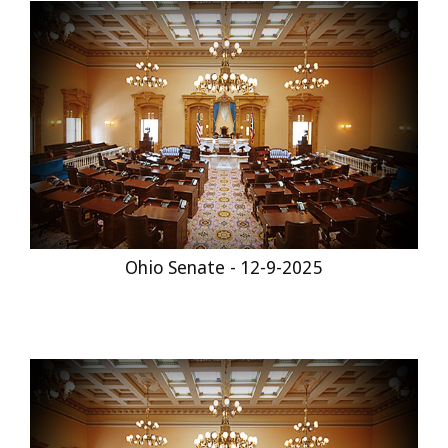
Ohio Senate - 12-9-2025