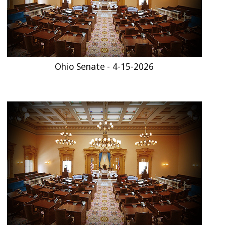
Ohio Senate - 4-15-2026