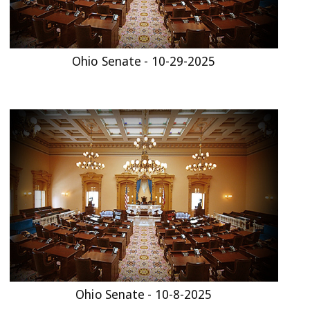
Ohio Senate - 10-29-2025
Ohio Senate - 10-8-2025