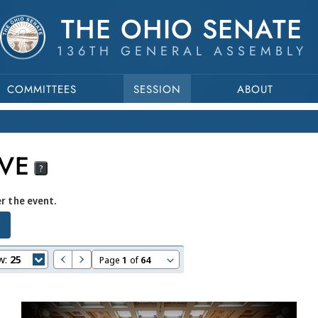
THE OHIO SENATE
136TH GENERAL ASSEMBLY
COMMITTEES
SESSION
ABOUT
VE
?
er the event.
w:
25
Page
1
of
64