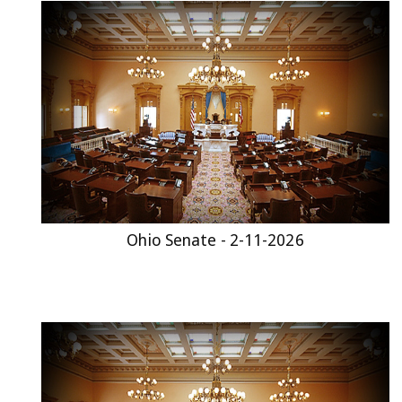
Ohio Senate - 2-11-2026