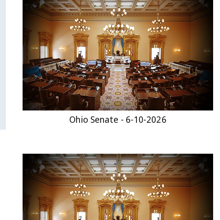
Ohio Senate - 6-10-2026