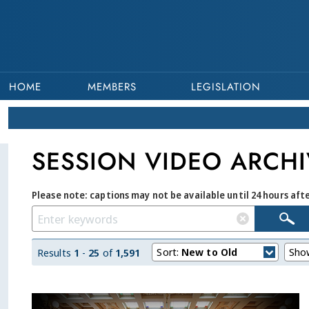
HOME
MEMBERS
LEGISLATION
SESSION VIDEO ARCHI
Please note: captions may not be available until 24 hours aft
Sort:
New to Old
Sho
Results
1
-
25
of
1,591