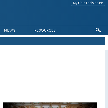
My Ohio Legislature
NEWS
RESOURCES
This program is part of a video archive. Please submit any accessibility requests related to archived content to webmaster@lis.state.oh.us