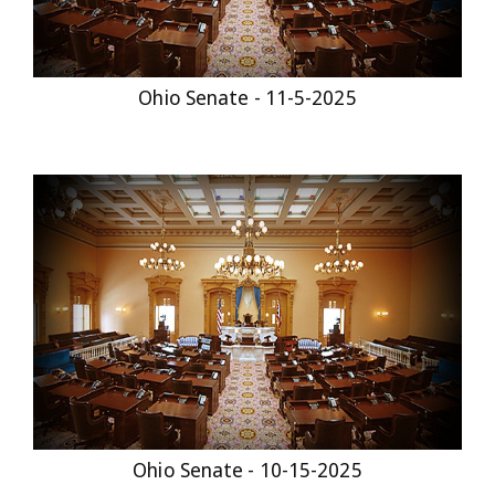
Ohio Senate - 11-5-2025
Ohio Senate - 10-15-2025