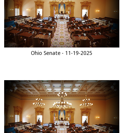
Ohio Senate - 11-19-2025