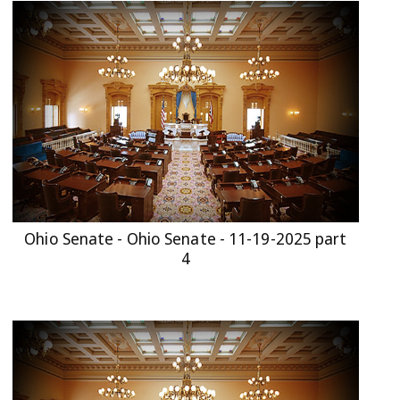
Ohio Senate - Ohio Senate - 11-19-2025 part
4