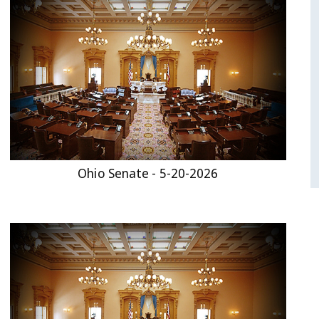
Ohio Senate - 5-20-2026