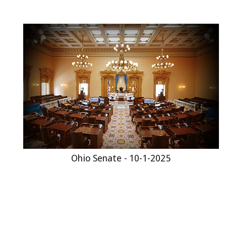
Ohio Senate - 10-1-2025