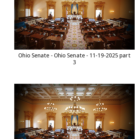
Ohio Senate - Ohio Senate - 11-19-2025 part
3