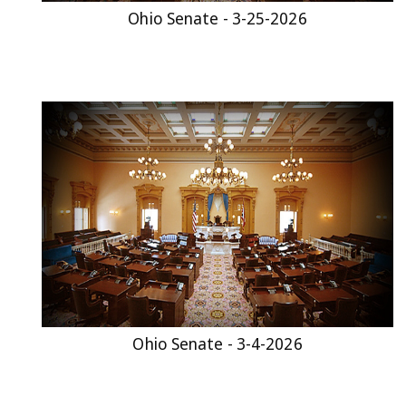
Ohio Senate - 3-25-2026
Ohio Senate - 3-4-2026