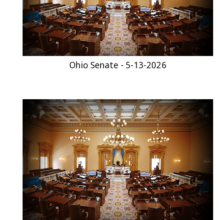
Ohio Senate - 5-13-2026