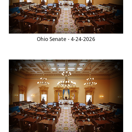
Ohio Senate - 4-24-2026