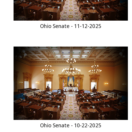
Ohio Senate - 11-12-2025
Ohio Senate - 10-22-2025