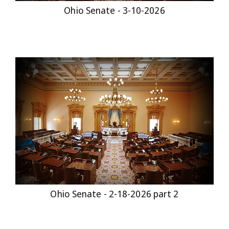
Ohio Senate - 3-10-2026
Ohio Senate - 2-18-2026 part 2