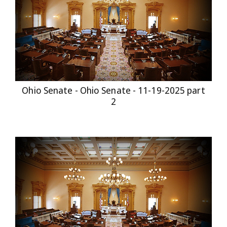
Ohio Senate - Ohio Senate - 11-19-2025 part
2