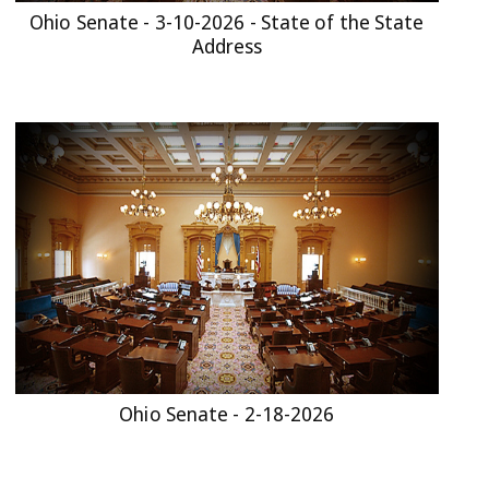
Ohio Senate - 3-10-2026 - State of the State
Address
Ohio Senate - 2-18-2026