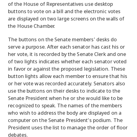
of the House of Representatives use desktop
buttons to vote on a bill and the electronic votes
are displayed on two large screens on the walls of
the House Chamber.
The buttons on the Senate members' desks do
serve a purpose. After each senator has cast his or
her vote, it is recorded by the Senate Clerk and one
of two lights indicates whether each senator voted
in favor or against the proposed legislation. These
button lights allow each member to ensure that his
or her vote was recorded accurately. Senators also
use the buttons on their desks to indicate to the
Senate President when he or she would like to be
recognized to speak. The names of the members
who wish to address the body are displayed on a
computer on the Senate President's podium. The
President uses the list to manage the order of floor
debates.