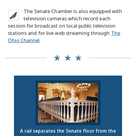
The Senate Chamber is also equipped with
television cameras which record each
session for broadcast on local public television
stations and for live web streaming through
The
Ohio Channel
.
A rail separates the Senate floor from the