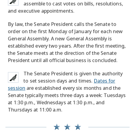
assemble to cast votes on bills, resolutions,
and executive appointments.
By law, the Senate President calls the Senate to
order on the first Monday of January for each new
General Assembly. A new General Assembly is
established every two years. After the first meeting,
the Senate meets at the direction of the Senate
President until all official business is concluded.
The Senate President is given the authority
to set session days and times.
Dates for
session
are established every six months and the
Senate typically meets three days a week: Tuesdays
at 1:30 p.m., Wednesdays at 1:30 p.m., and
Thursdays at 11:00 a.m.