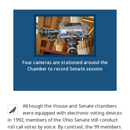
Four cameras are stationed around the
Chamber to record Senate session
Although the House and Senate chambers
were equipped with electronic voting devices
in 1992, members of the Ohio Senate still conduct
roll call votes by voice. By contrast, the 99 members