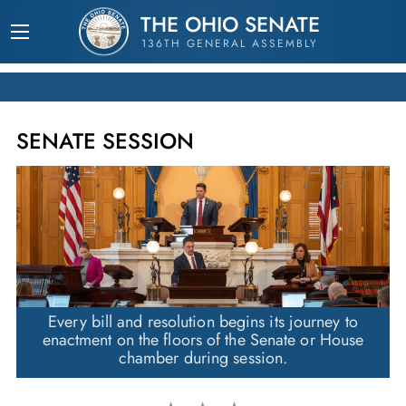
THE OHIO SENATE
136TH GENERAL ASSEMBLY
SENATE SESSION
Every bill and resolution begins its journey to
enactment on the floors of the Senate or House
chamber during session.