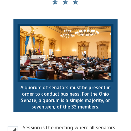
A quorum of senators must be present in
order to conduct business. For the Ohio
Senate, a quorum is a simple majority, or
seventeen, of the 33 members.
Session is the meeting where all senators