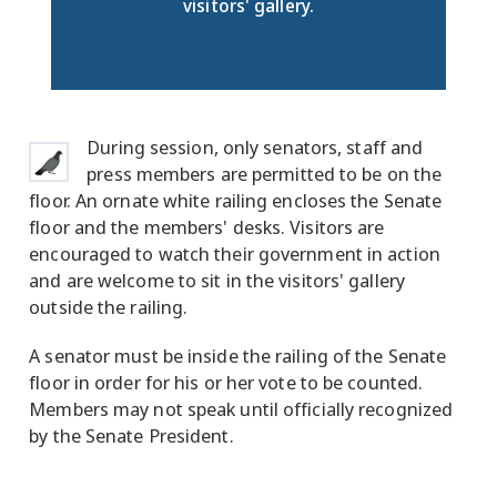
visitors' gallery.
During session, only senators, staff and
press members are permitted to be on the
floor. An ornate white railing encloses the Senate
floor and the members' desks. Visitors are
encouraged to watch their government in action
and are welcome to sit in the visitors' gallery
outside the railing.
A senator must be inside the railing of the Senate
floor in order for his or her vote to be counted.
Members may not speak until officially recognized
by the Senate President.