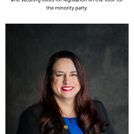
the minority party.