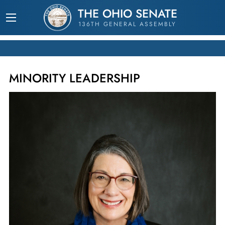
THE OHIO SENATE
136TH GENERAL ASSEMBLY
MINORITY LEADERSHIP