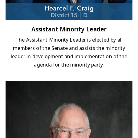
Hearcel F. Craig
District 15 | D
Assistant Minority Leader
The Assistant Minority Leader is elected by all
members of the Senate and assists the minority
leader in development and implementation of the
agenda for the minority party.