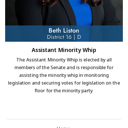
Beth Liston
District 16 | D
Assistant Minority Whip
The Assistant Minority Whip is elected by all
members of the Senate and is responsible for
assisting the minority whip in monitoring
legislation and securing votes for legislation on the
floor for the minority party.