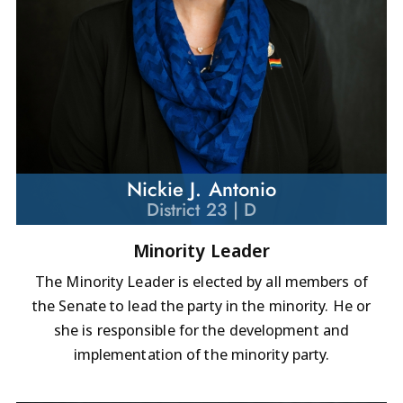
Nickie J. Antonio
District 23 | D
Minority Leader
The Minority Leader is elected by all members of
the Senate to lead the party in the minority. He or
she is responsible for the development and
implementation of the minority party.