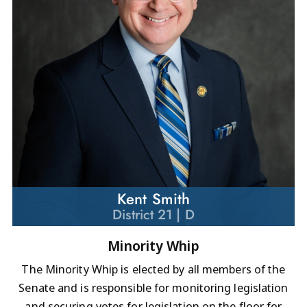
Kent Smith
District 21 | D
Minority Whip
The Minority Whip is elected by all members of the
Senate and is responsible for monitoring legislation
and securing votes for legislation on the floor for