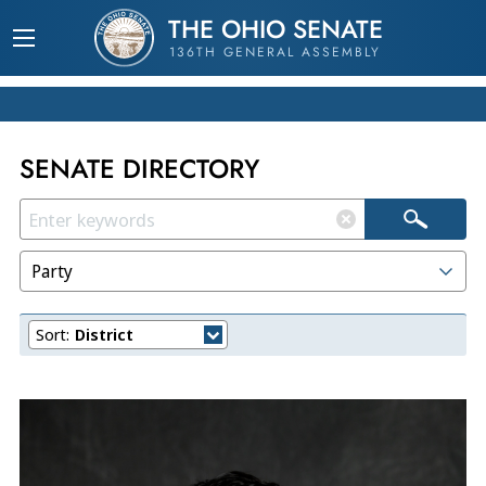
THE OHIO SENATE
136TH GENERAL ASSEMBLY
SENATE DIRECTORY
Party
Sort:
District