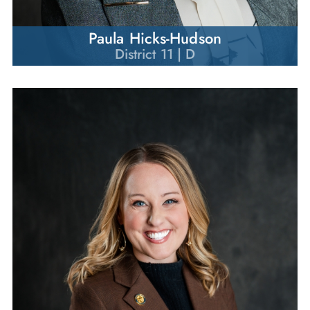
Paula Hicks-Hudson
District 11 | D