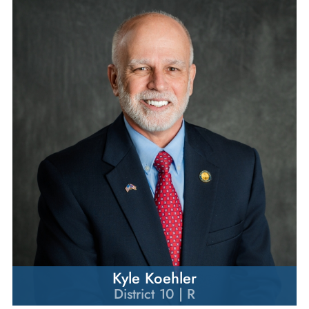
Kyle Koehler
District 10 | R