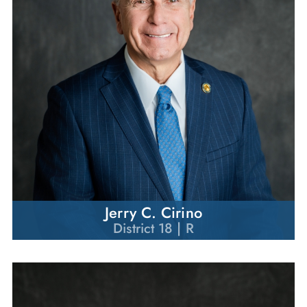
Jerry C. Cirino
District 18 | R