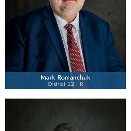
Mark Romanchuk
District 22 | R