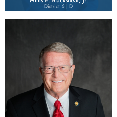
Willis E. Blackshear, Jr.
District 6 | D