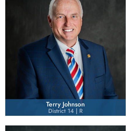
Terry Johnson
District 14 | R