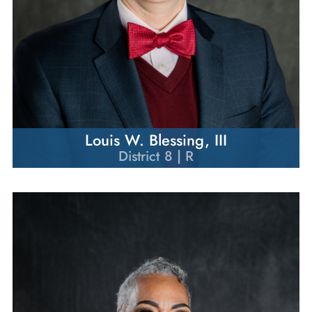
Louis W. Blessing, III
District 8 | R