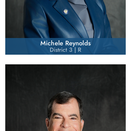
Michele Reynolds
District 3 | R