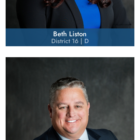
Beth Liston
District 16 | D