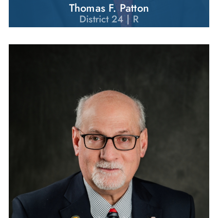
Thomas F. Patton
District 24 | R