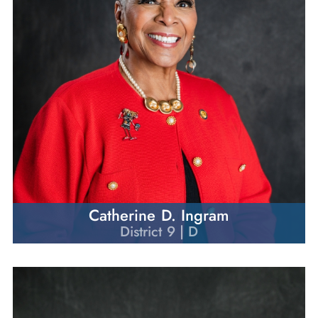
Catherine D. Ingram
District 9 | D