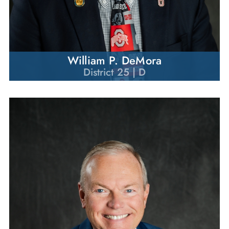
William P. DeMora
District 25 | D