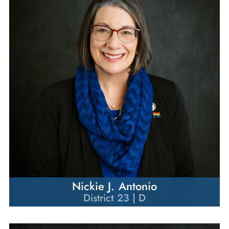
Nickie J. Antonio
District 23 | D