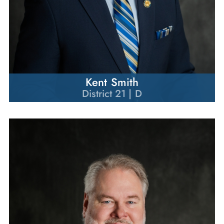
Kent Smith
District 21 | D