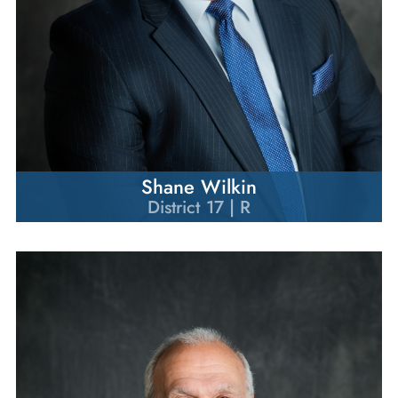
Shane Wilkin
District 17 | R