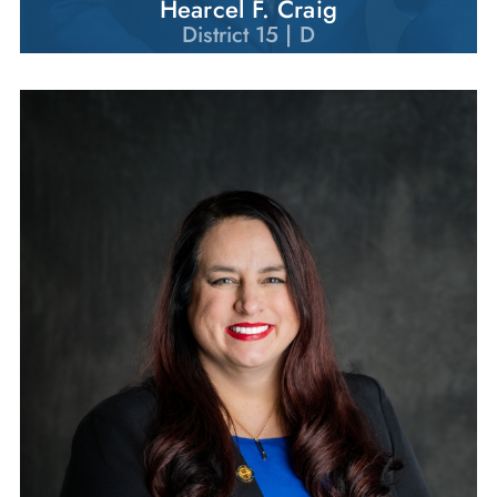
Hearcel F. Craig
District 15 | D