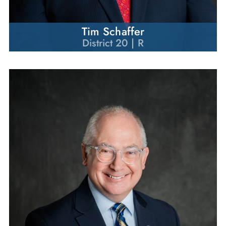
Tim Schaffer
District 20 | R