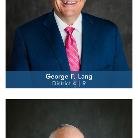
George F. Lang
District 4 | R