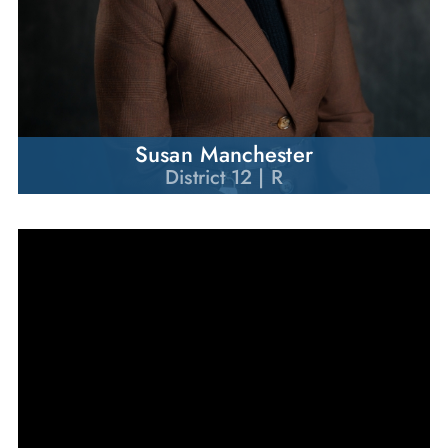
Susan Manchester
District 12 | R