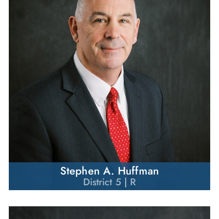
Stephen A. Huffman
District 5 | R