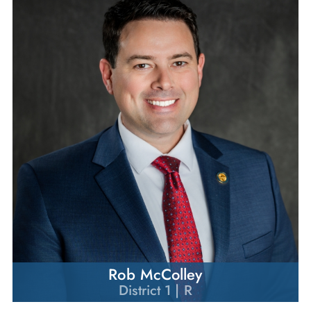
Rob McColley
District 1 | R