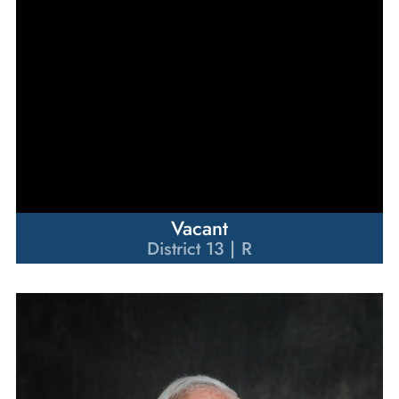
Vacant
District 13 | R