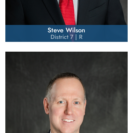
Steve Wilson
District 7 | R