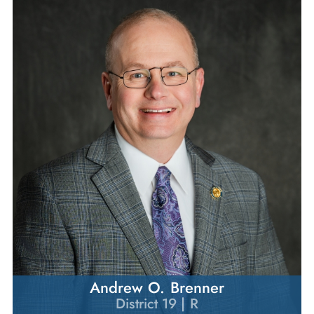
Andrew O. Brenner
District 19 | R