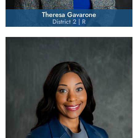
Theresa Gavarone
District 2 | R