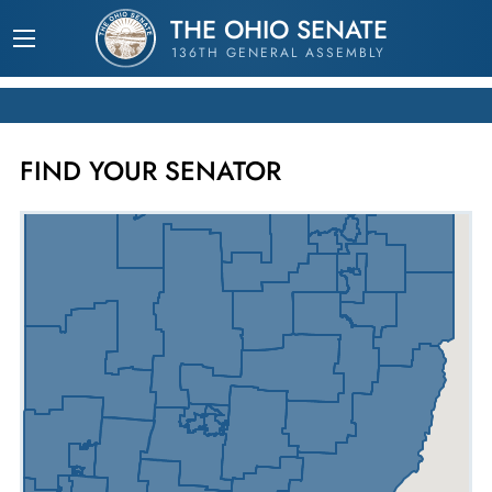
THE OHIO SENATE
136TH GENERAL ASSEMBLY
FIND YOUR SENATOR