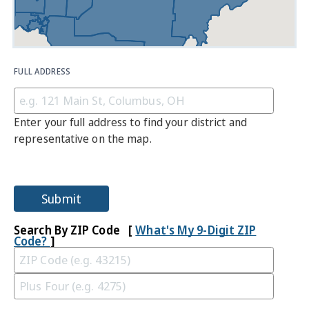
FULL ADDRESS
Enter your full address to find your district and
representative on the map.
Submit
Search By ZIP Code [
What's My 9-Digit ZIP
Code?
]