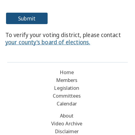
Submit
To verify your voting district, please contact
your county's board of elections.
Home
Members
Legislation
Committees
Calendar
About
Video Archive
Disclaimer