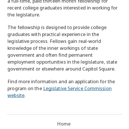
a full-time, paid thirteen month fellowship for
recent college graduates interested in working for
the legislature.
The fellowship is designed to provide college
graduates with practical experience in the
legislative process. Fellows gain real-world
knowledge of the inner workings of state
government and often find permanent
employment opportunities in the legislature, state
government or elsewhere around Capitol Square.
Find more information and an application for the
program on the
Legislative Service Commission
website
.
Home