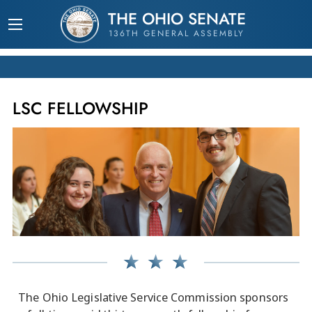
THE OHIO SENATE
136TH GENERAL ASSEMBLY
LSC FELLOWSHIP
The Ohio Legislative Service Commission sponsors