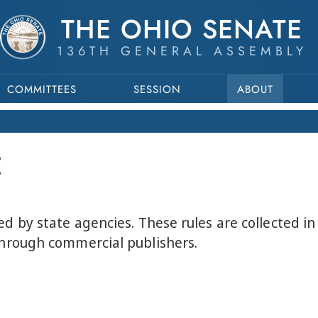
THE OHIO SENATE
136TH GENERAL ASSEMBLY
COMMITTEES
SESSION
ABOUT
E
ed by state agencies. These rules are collected i
through commercial publishers.