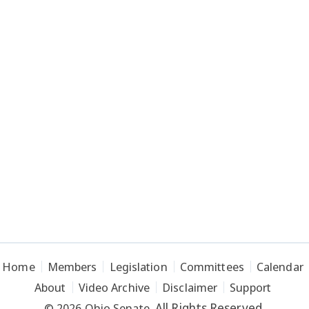
Home
Members
Legislation
Committees
Calendar
About
Video Archive
Disclaimer
Support
All Rights Reserved.
© 2026 Ohio Senate.