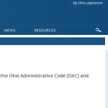
My Ohio Legislature
NEWS
RESOURCES
n the Ohio Administrative Code (OAC) and