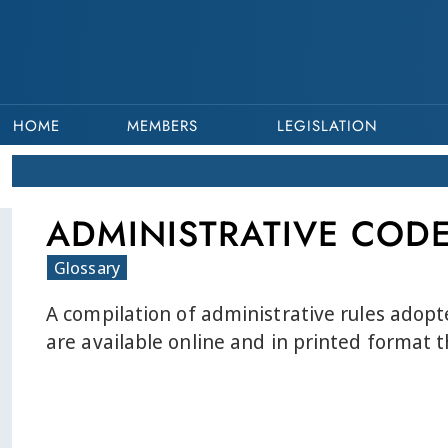
HOME
MEMBERS
LEGISLATION
ADMINISTRATIVE COD
Glossary
A compilation of administrative rules adopt
are available online and in printed format 