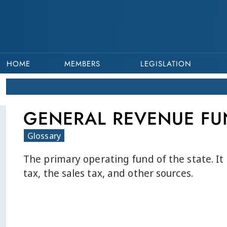
HOME
MEMBERS
LEGISLATION
GENERAL REVENUE FU
Glossary
The primary operating fund of the state. It
tax, the sales tax, and other sources.