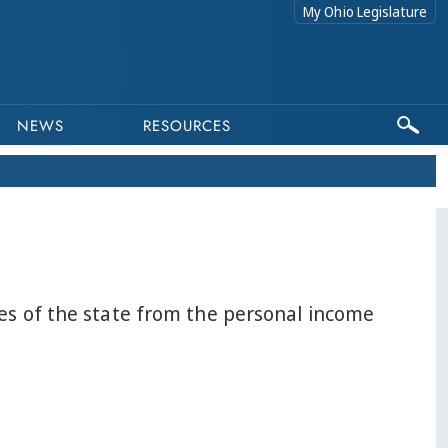
My Ohio Legislature
NEWS
RESOURCES
ues of the state from the personal income