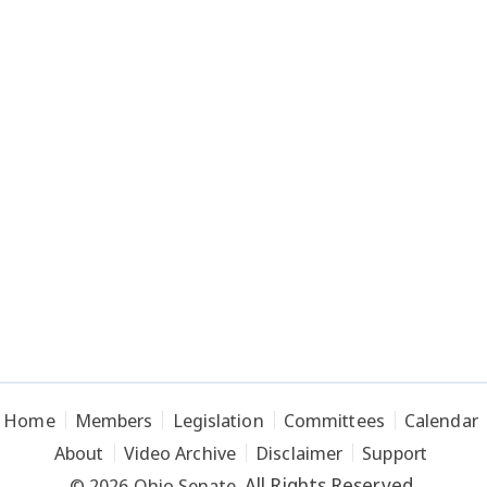
Home
Members
Legislation
Committees
Calendar
About
Video Archive
Disclaimer
Support
All Rights Reserved.
© 2026 Ohio Senate.