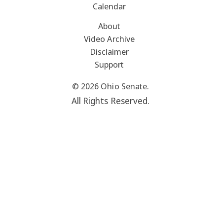
Calendar
About
Video Archive
Disclaimer
Support
© 2026 Ohio Senate.
All Rights Reserved.