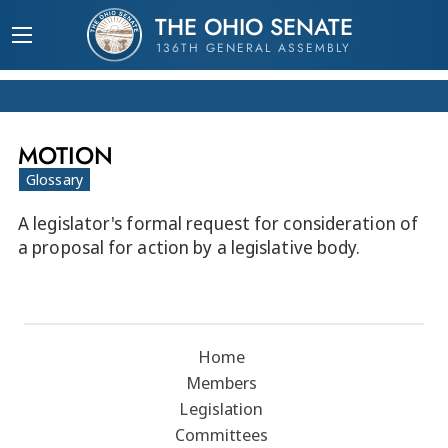
THE OHIO SENATE
136TH GENERAL ASSEMBLY
MOTION
Glossary
A legislator's formal request for consideration of
a proposal for action by a legislative body.
Home
Members
Legislation
Committees