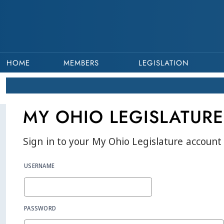
HOME
MEMBERS
LEGISLATION
MY OHIO LEGISLATURE
Sign in to your My Ohio Legislature account 
USERNAME
PASSWORD