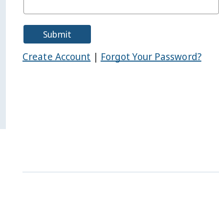
Submit
Create Account
|
Forgot Your Password?