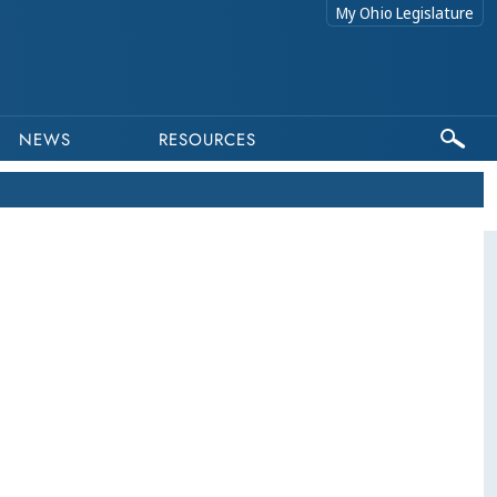
My Ohio Legislature
NEWS
RESOURCES