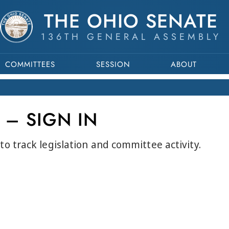
THE OHIO SENATE
136TH GENERAL ASSEMBLY
COMMITTEES
SESSION
ABOUT
 – SIGN IN
to track legislation and committee activity.