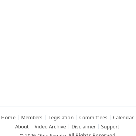
Home
Members
Legislation
Committees
Calendar
About
Video Archive
Disclaimer
Support
All Rights Reserved.
© 2026 Ohio Senate.