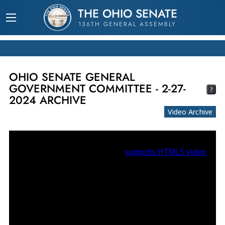
THE OHIO SENATE
136TH GENERAL ASSEMBLY
OHIO SENATE GENERAL
GOVERNMENT COMMITTEE - 2-27-
?
2024 ARCHIVE
Video Archive