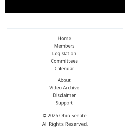
Home
Members
Legislation
Committees
Calendar
About
Video Archive
Disclaimer
Support
© 2026 Ohio Senate.
All Rights Reserved.