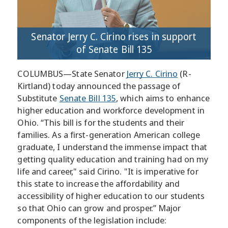
Senator Jerry C. Cirino rises in support
of Senate Bill 135
COLUMBUS—State Senator
Jerry C. Cirino
(R-
Kirtland) today announced the passage of
Substitute
Senate Bill 135
, which aims to enhance
higher education and workforce development in
Ohio. “This bill is for the students and their
families. As a first-generation American college
graduate, I understand the immense impact that
getting quality education and training had on my
life and career," said Cirino. "It is imperative for
this state to increase the affordability and
accessibility of higher education to our students
so that Ohio can grow and prosper.” Major
components of the legislation include: