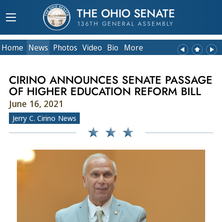
THE OHIO SENATE
136TH GENERAL ASSEMBLY
Home
News
Photos
Video
Bio
More
CIRINO ANNOUNCES SENATE PASSAGE
OF HIGHER EDUCATION REFORM BILL
June 16, 2021
Jerry C. Cirino News