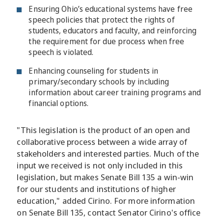
Ensuring Ohio’s educational systems have free
speech policies that protect the rights of
students, educators and faculty, and reinforcing
the requirement for due process when free
speech is violated.
Enhancing counseling for students in
primary/secondary schools by including
information about career training programs and
financial options.
"This legislation is the product of an open and
collaborative process between a wide array of
stakeholders and interested parties. Much of the
input we received is not only included in this
legislation, but makes Senate Bill 135 a win-win
for our students and institutions of higher
education," added Cirino. For more information
on Senate Bill 135, contact Senator Cirino's office