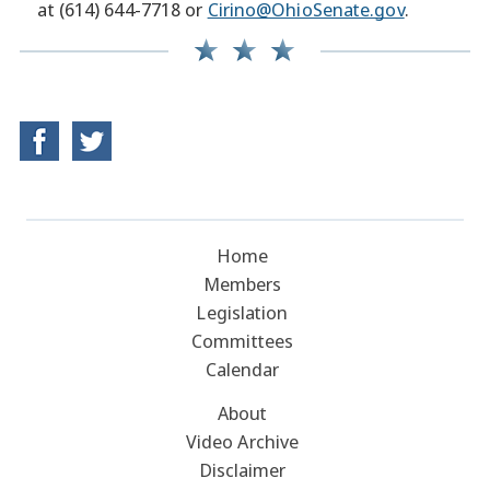
at (614) 644-7718 or
Cirino@OhioSenate.gov
.
Home
Members
Legislation
Committees
Calendar
About
Video Archive
Disclaimer