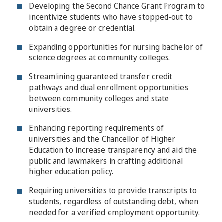
Developing the Second Chance Grant Program to
incentivize students who have stopped-out to
obtain a degree or credential.
Expanding opportunities for nursing bachelor of
science degrees at community colleges.
Streamlining guaranteed transfer credit
pathways and dual enrollment opportunities
between community colleges and state
universities.
Enhancing reporting requirements of
universities and the Chancellor of Higher
Education to increase transparency and aid the
public and lawmakers in crafting additional
higher education policy.
Requiring universities to provide transcripts to
students, regardless of outstanding debt, when
needed for a verified employment opportunity.