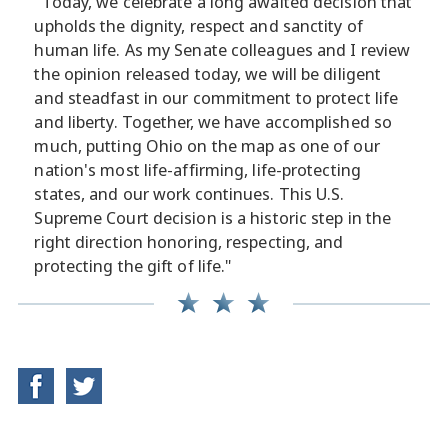
"Today, we celebrate a long awaited decision that
upholds the dignity, respect and sanctity of
human life. As my Senate colleagues and I review
the opinion released today, we will be diligent
and steadfast in our commitment to protect life
and liberty. Together, we have accomplished so
much, putting Ohio on the map as one of our
nation's most life-affirming, life-protecting
states, and our work continues. This U.S.
Supreme Court decision is a historic step in the
right direction honoring, respecting, and
protecting the gift of life."