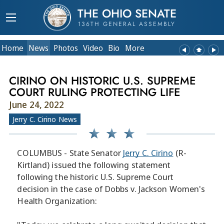
THE OHIO SENATE
136TH GENERAL ASSEMBLY
Home
News
Photos
Video
Bio
More
CIRINO ON HISTORIC U.S. SUPREME
COURT RULING PROTECTING LIFE
June 24, 2022
Jerry C. Cirino News
COLUMBUS - State Senator
Jerry C. Cirino
(R-
Kirtland) issued the following statement
following the historic U.S. Supreme Court
decision in the case of Dobbs v. Jackson Women's
Health Organization: