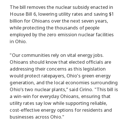
The bill removes the nuclear subsidy enacted in
House Bill 6, lowering utility rates and saving $1
billion for Ohioans over the next seven years,
while protecting the thousands of people
employed by the zero emission nuclear facilities
in Ohio.
"Our communities rely on vital energy jobs.
Ohioans should know that elected officials are
addressing their concerns as this legislation
would protect ratepayers, Ohio’s green energy
generation, and the local economies surrounding
Ohio’s two nuclear plants,” said Cirino. "This bill is
a win-win for everyday Ohioans, ensuring that
utility rates say low while supporting reliable,
cost-effective energy options for residents and
businesses across Ohio."