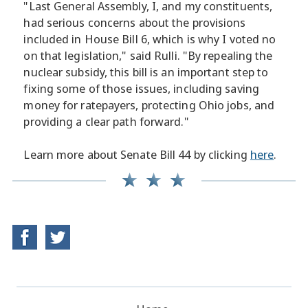
"Last General Assembly, I, and my constituents,
had serious concerns about the provisions
included in House Bill 6, which is why I voted no
on that legislation," said Rulli. "By repealing the
nuclear subsidy, this bill is an important step to
fixing some of those issues, including saving
money for ratepayers, protecting Ohio jobs, and
providing a clear path forward."
Learn more about Senate Bill 44 by clicking
here
.