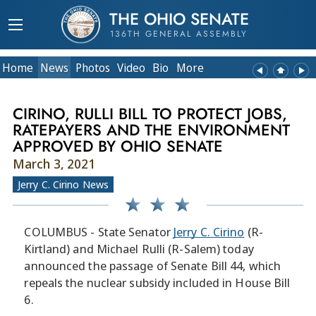
THE OHIO SENATE
136TH GENERAL ASSEMBLY
Home
News
Photos
Video
Bio
More
CIRINO, RULLI BILL TO PROTECT JOBS,
RATEPAYERS AND THE ENVIRONMENT
APPROVED BY OHIO SENATE
March 3, 2021
Jerry C. Cirino News
COLUMBUS - State Senator
Jerry C. Cirino
(R-
Kirtland) and Michael Rulli (R-Salem) today
announced the passage of Senate Bill 44, which
repeals the nuclear subsidy included in House Bill
6.