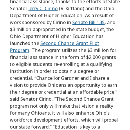
financial assistance, thanks to the efforts of State
Senator
Jerry C. Cirino
(R-Kirtland) and the Ohio
Department of Higher Education. As a result of
work sponsored by Cirino in
Senate Bill 135
, and
$3 million appropriated in the state budget, the
Ohio Department of Higher Education has
launched the
Second Chance Grant Pilot
Program
. The program utilizes the $3 million for
financial assistance in the form of $2,000 grants
to eligible students re-enrolling at a qualifying
institution in order to obtain a degree or
credential. “Chancellor Gardner and I share a
vision to provide Ohioans an opportunity to earn
their degree or credential at an affordable price,”
said Senator Cirino. “The Second Chance Grant
program not only will make that vision a reality
for many Ohioans, it will also enhance Ohio’s
workforce development efforts, which will propel
our state forward.” “Education is key to a