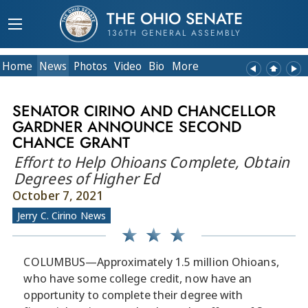
THE OHIO SENATE
136TH GENERAL ASSEMBLY
Home
News
Photos
Video
Bio
More
SENATOR CIRINO AND CHANCELLOR
GARDNER ANNOUNCE SECOND
CHANCE GRANT
Effort to Help Ohioans Complete, Obtain
Degrees of Higher Ed
October 7, 2021
Jerry C. Cirino News
COLUMBUS—Approximately 1.5 million Ohioans,
who have some college credit, now have an
opportunity to complete their degree with