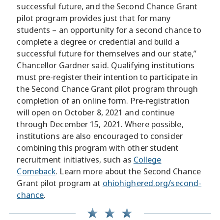
successful future, and the Second Chance Grant
pilot program provides just that for many
students – an opportunity for a second chance to
complete a degree or credential and build a
successful future for themselves and our state,”
Chancellor Gardner said. Qualifying institutions
must pre-register their intention to participate in
the Second Chance Grant pilot program through
completion of an online form. Pre-registration
will open on October 8, 2021 and continue
through December 15, 2021. Where possible,
institutions are also encouraged to consider
combining this program with other student
recruitment initiatives, such as
College
Comeback
. Learn more about the Second Chance
Grant pilot program at
ohiohighered.org/second-
chance
.