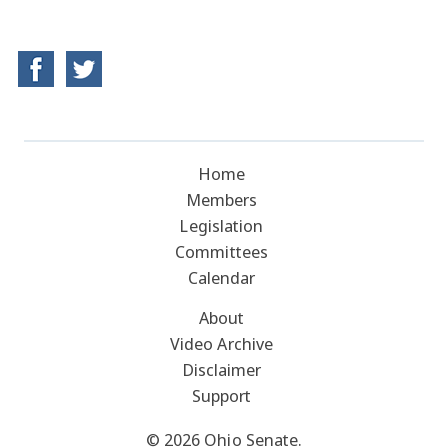
Home
Members
Legislation
Committees
Calendar
About
Video Archive
Disclaimer
Support
© 2026 Ohio Senate.