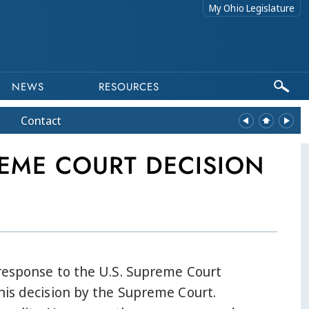
My Ohio Legislature
NEWS
RESOURCES
Contact
EME COURT DECISION
 response to the U.S. Supreme Court
his decision by the Supreme Court.