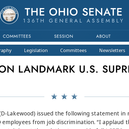
THE OHIO SENATE
136TH GENERAL ASSEMBLY
COMMITTEES
SESSION
ABOUT
raphy
Legislation
Committees
Newsletters
N LANDMARK U.S. SUPR
o (D-Lakewood) issued the following statement in
Q employees from job discrimination. “I applaud t