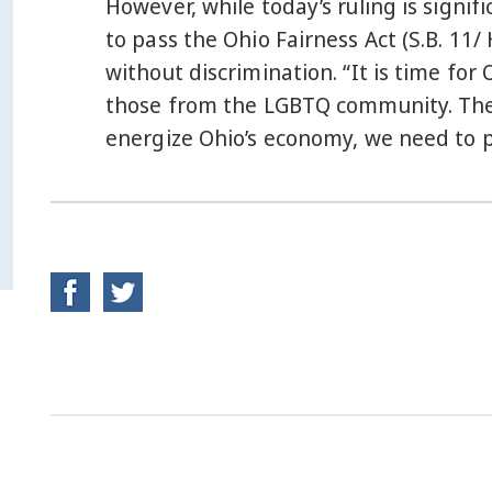
However, while today’s ruling is signif
to pass the Ohio Fairness Act (S.B. 11/
without discrimination. “It is time for
those from the LGBTQ community. The
energize Ohio’s economy, we need to p