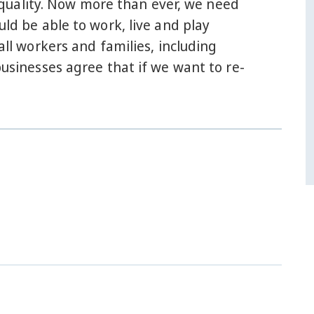
Q equality. Now more than ever, we need
uld be able to work, live and play
all workers and families, including
inesses agree that if we want to re-