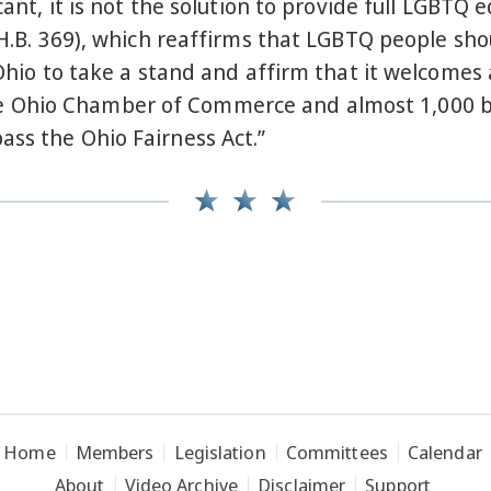
icant, it is not the solution to provide full LGBT
 H.B. 369), which reaffirms that LGBTQ people sho
 Ohio to take a stand and affirm that it welcomes 
 Ohio Chamber of Commerce and almost 1,000 bus
ass the Ohio Fairness Act.”
Home
Members
Legislation
Committees
Calendar
About
Video Archive
Disclaimer
Support