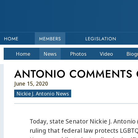
HOME
MEMBERS
LEGISLATION
Home
News
Photos
Video
Bio
g
ANTONIO COMMENTS O
June 15, 2020
Nickie J. Antonio News
Today, state Senator Nickie J. Antoni
ruling that federal law protects LGBT