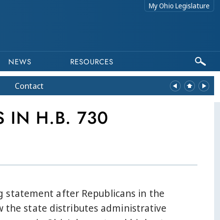
My Ohio Legislature
NEWS
RESOURCES
Contact
IN H.B. 730
g statement after Republicans in the
w the state distributes administrative