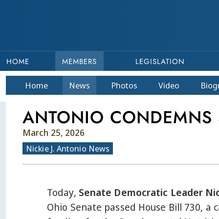
HOME
MEMBERS
LEGISLATION
Home
News
Photos
Video
Bio
g
ANTONIO CONDEMNS S
March 25, 2026
Nickie J. Antonio News
Today,
Senate Democratic Leader Nic
Ohio Senate passed House Bill 730, a c