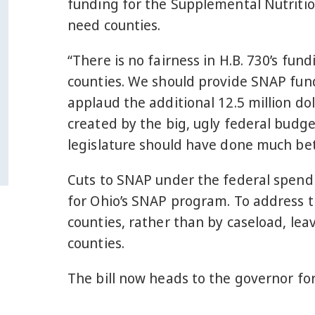
funding for the Supplemental Nutritio
need counties.
“There is no fairness in H.B. 730’s fun
counties. We should provide SNAP fundi
applaud the additional 12.5 million dol
created by the big, ugly federal budget
legislature should have done much bet
Cuts to SNAP under the federal spendin
for Ohio’s SNAP program. To address th
counties, rather than by caseload, leav
counties.
The bill now heads to the governor for