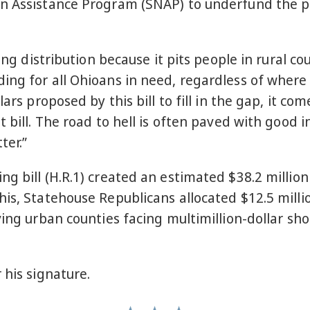
n Assistance Program (SNAP) to underfund the pr
ding distribution because it pits people in rural c
ng for all Ohioans in need, regardless of where 
lars proposed by this bill to fill in the gap, it 
 bill. The road to hell is often paved with good in
ter.”
g bill (H.R.1) created an estimated $38.2 millio
is, Statehouse Republicans allocated $12.5 millio
ing urban counties facing multimillion-dollar shor
 his signature.