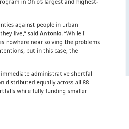
ogram in Ohio’s largest and highest-
ounties against people in urban
they live,” said
Antonio
. “While I
comes nowhere near solving the problems
tentions, but in this case, the
n immediate administrative shortfall
n distributed equally across all 88
tfalls while fully funding smaller