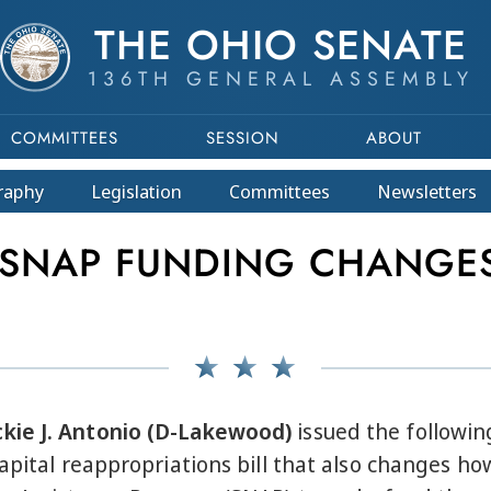
THE OHIO SENATE
136TH GENERAL ASSEMBLY
COMMITTEES
SESSION
ABOUT
raphy
Legislation
Committees
Newsletters
NAP FUNDING CHANGES 
kie J. Antonio (D-Lakewood)
issued the followin
apital reappropriations bill that also changes ho