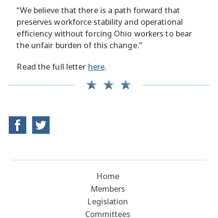
“We believe that there is a path forward that
preserves workforce stability and operational
efficiency without forcing Ohio workers to bear
the unfair burden of this change.”
Read the full letter
here
.
Home
Members
Legislation
Committees