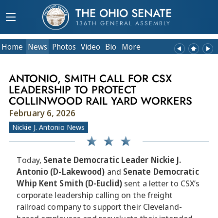
THE OHIO SENATE
136TH GENERAL ASSEMBLY
Home
News
Photos
Video
Bio
More
ANTONIO, SMITH CALL FOR CSX
LEADERSHIP TO PROTECT
COLLINWOOD RAIL YARD WORKERS
February 6, 2026
Nickie J. Antonio News
Today,
Senate Democratic Leader Nickie J.
Antonio (D-Lakewood)
and
Senate Democratic
Whip Kent Smith (D-Euclid)
sent a letter to CSX’s
corporate leadership calling on the freight
railroad company to support their Cleveland-