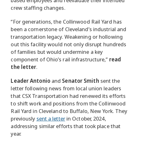
based employees and reevaluate their intended
crew staffing changes.
“For generations, the Collinwood Rail Yard has
been a cornerstone of Cleveland’s industrial and
transportation legacy. Weakening or hollowing
out this facility would not only disrupt hundreds
of families but would undermine a key
component of Ohio’s rail infrastructure,”
read
the letter
.
Leader Antonio
and
Senator Smith
sent the
letter following news from local union leaders
that CSX Transportation had renewed its efforts
to shift work and positions from the Collinwood
Rail Yard in Cleveland to Buffalo, New York. They
previously
sent a letter
in October, 2024,
addressing similar efforts that took place that
year.