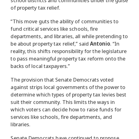
school districts and communities under the guise
of property tax relief.
“This move guts the ability of communities to
fund critical services like schools, fire
departments, and libraries, all while pretending to
be about property tax relief,” said
Antonio
. “In
reality, this shifts responsibility for the legislature
to pass meaningful property tax reform onto the
backs of local taxpayers.”
The provision that Senate Democrats voted
against strips local governments of the power to
determine which types of property tax levies best
suit their community. This limits the ways in
which voters can decide how to raise funds for
services like schools, fire departments, and
libraries.
Senate Democrats have continued to propose