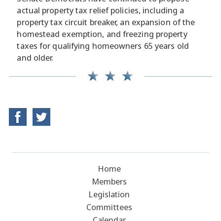
actual property tax relief policies, including a
property tax circuit breaker, an expansion of the
homestead exemption, and freezing property
taxes for qualifying homeowners 65 years old
and older.
Home
Members
Legislation
Committees
Calendar