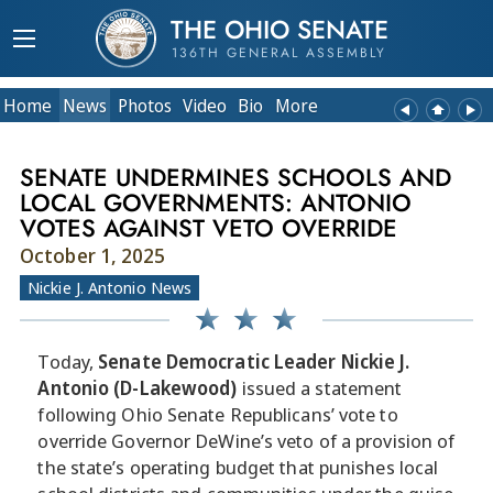
THE OHIO SENATE
136TH GENERAL ASSEMBLY
Home
News
Photos
Video
Bio
More
SENATE UNDERMINES SCHOOLS AND
LOCAL GOVERNMENTS: ANTONIO
VOTES AGAINST VETO OVERRIDE
October 1, 2025
Nickie J. Antonio News
Today,
Senate Democratic Leader Nickie J.
Antonio (D-Lakewood)
issued a statement
following Ohio Senate Republicans’ vote to
override Governor DeWine’s veto of a provision of
the state’s operating budget that punishes local