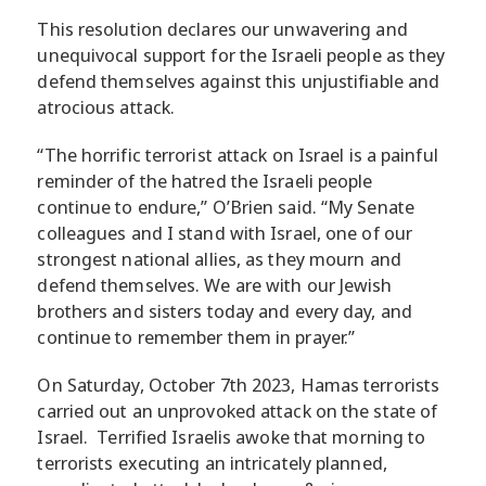
This resolution declares our unwavering and
unequivocal support for the Israeli people as they
defend themselves against this unjustifiable and
atrocious attack.
“The horrific terrorist attack on Israel is a painful
reminder of the hatred the Israeli people
continue to endure,” O’Brien said. “My Senate
colleagues and I stand with Israel, one of our
strongest national allies, as they mourn and
defend themselves. We are with our Jewish
brothers and sisters today and every day, and
continue to remember them in prayer.”
On Saturday, October 7th 2023, Hamas terrorists
carried out an unprovoked attack on the state of
Israel. Terrified Israelis awoke that morning to
terrorists executing an intricately planned,