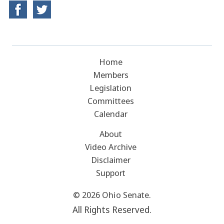
Home
Members
Legislation
Committees
Calendar
About
Video Archive
Disclaimer
Support
© 2026 Ohio Senate.
All Rights Reserved.