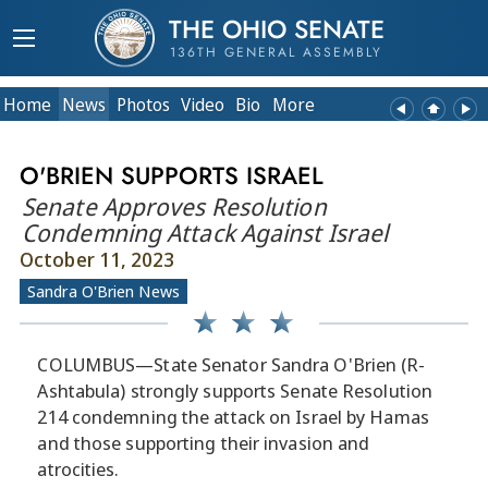
THE OHIO SENATE
136TH GENERAL ASSEMBLY
Home
News
Photos
Video
Bio
More
O'BRIEN SUPPORTS ISRAEL
Senate Approves Resolution
Condemning Attack Against Israel
October 11, 2023
Sandra O'Brien News
COLUMBUS—State Senator Sandra O'Brien (R-
Ashtabula) strongly supports Senate Resolution
214 condemning the attack on Israel by Hamas
and those supporting their invasion and
atrocities.