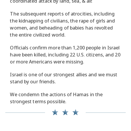
coordinated attack by land, sea, & air.
The subsequent reports of atrocities, including
the kidnapping of civilians, the rape of girls and
women, and beheading of babies has revolted
the entire civilized world.
Officials confirm more than 1,200 people in Israel
have been killed, including 22 U.S. citizens, and 20
or more Americans were missing.
Israel is one of our strongest allies and we must
stand by our friends.
We condemn the actions of Hamas in the
strongest terms possible.