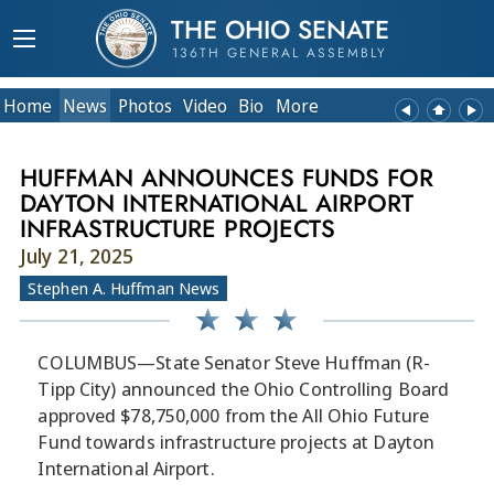
THE OHIO SENATE
136TH GENERAL ASSEMBLY
Home
News
Photos
Video
Bio
More
HUFFMAN ANNOUNCES FUNDS FOR
DAYTON INTERNATIONAL AIRPORT
INFRASTRUCTURE PROJECTS
July 21, 2025
Stephen A. Huffman News
COLUMBUS—State Senator Steve Huffman (R-
Tipp City) announced the Ohio Controlling Board
approved $78,750,000 from the All Ohio Future
Fund towards infrastructure projects at Dayton
International Airport.