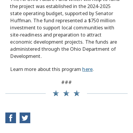
the project was established in the 2024-2025
state operating budget, supported by Senator
Huffman. The fund represented a $750 million
investment to support local communities with
site-readiness and preparation to attract
economic development projects. The funds are
administered through the Ohio Department of
Development.
Learn more about this program
here
.
###