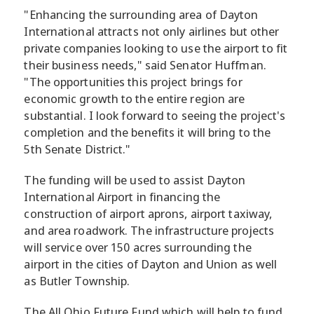
"Enhancing the surrounding area of Dayton
International attracts not only airlines but other
private companies looking to use the airport to fit
their business needs," said Senator Huffman.
"The opportunities this project brings for
economic growth to the entire region are
substantial. I look forward to seeing the project's
completion and the benefits it will bring to the
5th Senate District."
The funding will be used to assist Dayton
International Airport in financing the
construction of airport aprons, airport taxiway,
and area roadwork. The infrastructure projects
will service over 150 acres surrounding the
airport in the cities of Dayton and Union as well
as Butler Township.
The All Ohio Future Fund which will help to fund