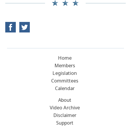
Home
Members
Legislation
Committees
Calendar
About
Video Archive
Disclaimer
Support