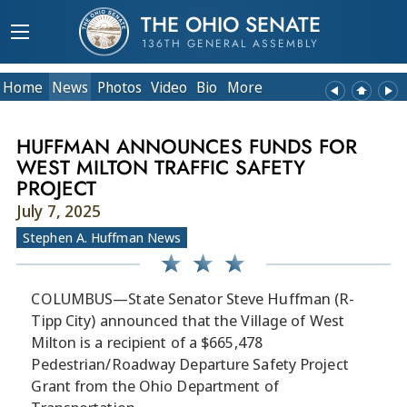
THE OHIO SENATE
136TH GENERAL ASSEMBLY
Home
News
Photos
Video
Bio
More
HUFFMAN ANNOUNCES FUNDS FOR
WEST MILTON TRAFFIC SAFETY
PROJECT
July 7, 2025
Stephen A. Huffman News
COLUMBUS—State Senator Steve Huffman (R-
Tipp City) announced that the Village of West
Milton is a recipient of a $665,478
Pedestrian/Roadway Departure Safety Project
Grant from the Ohio Department of