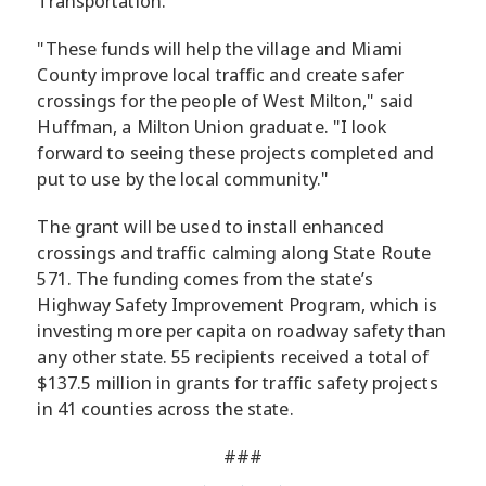
Transportation.
"These funds will help the village and Miami
County improve local traffic and create safer
crossings for the people of West Milton," said
Huffman, a Milton Union graduate. "I look
forward to seeing these projects completed and
put to use by the local community."
The grant will be used to install enhanced
crossings and traffic calming along State Route
571. The funding comes from the state’s
Highway Safety Improvement Program, which is
investing more per capita on roadway safety than
any other state. 55 recipients received a total of
$137.5 million in grants for traffic safety projects
in 41 counties across the state.
###