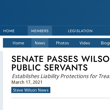
HOME
MEMBERS
LEGISLATION
Home
News
Photos
Video
Bio
g
SENATE PASSES WILS
PUBLIC SERVANTS
Establishes Liability Protections for Trea
March 17, 2021
Steve Wilson News