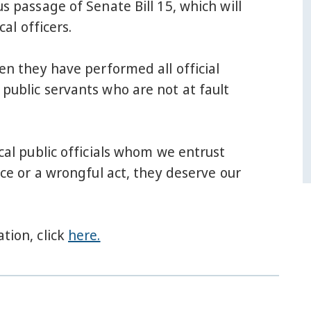
passage of Senate Bill 15, which will
al officers.
hen they have performed all official
 public servants who are not at fault
ocal public officials whom we entrust
nce or a wrongful act, they deserve our
tion, click
here.