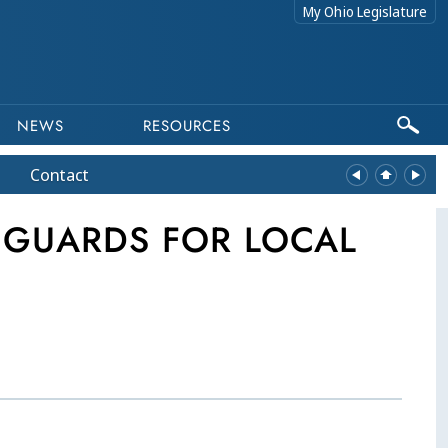
My Ohio Legislature
NEWS
RESOURCES
Contact
EGUARDS FOR LOCAL