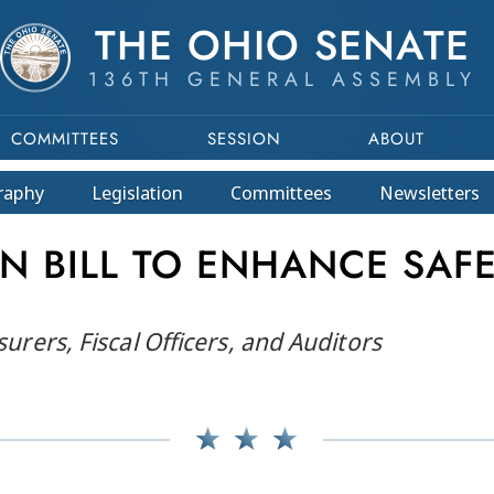
THE OHIO SENATE
136TH GENERAL ASSEMBLY
COMMITTEES
SESSION
ABOUT
raphy
Legislation
Committees
Newsletters
ON BILL TO ENHANCE SAF
surers, Fiscal Officers, and Auditors