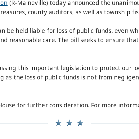
son
(R-Maineville) today announced the unanimous 
treasures, county auditors, as well as township fisc
n be held liable for loss of public funds, even w
nd reasonable care. The bill seeks to ensure that
ssing this important legislation to protect our l
ng as the loss of public funds is not from neglige
 House for further consideration. For more informa