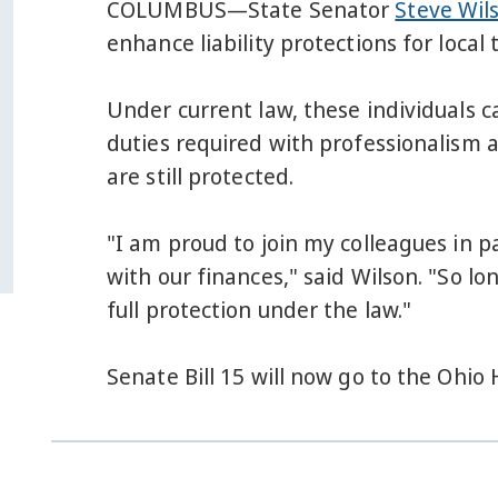
COLUMBUS—State Senator
Steve Wil
enhance liability protections for local 
Under current law, these individuals ca
duties required with professionalism a
are still protected.
"I am proud to join my colleagues in pa
with our finances," said Wilson. "So lo
full protection under the law."
Senate Bill 15 will now go to the Ohio