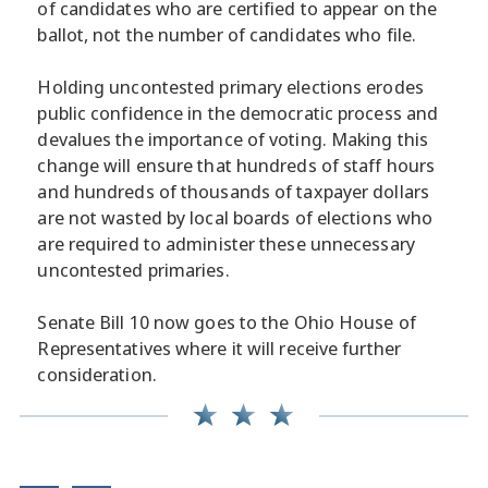
of candidates who are certified to appear on the
ballot, not the number of candidates who file.
Holding uncontested primary elections erodes
public confidence in the democratic process and
devalues the importance of voting. Making this
change will ensure that hundreds of staff hours
and hundreds of thousands of taxpayer dollars
are not wasted by local boards of elections who
are required to administer these unnecessary
uncontested primaries.
Senate Bill 10 now goes to the Ohio House of
Representatives where it will receive further
consideration.