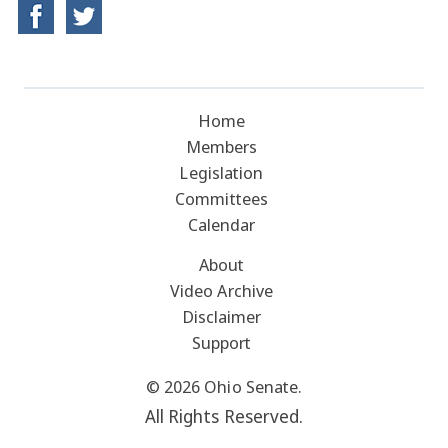
Home
Members
Legislation
Committees
Calendar
About
Video Archive
Disclaimer
Support
© 2026 Ohio Senate.
All Rights Reserved.