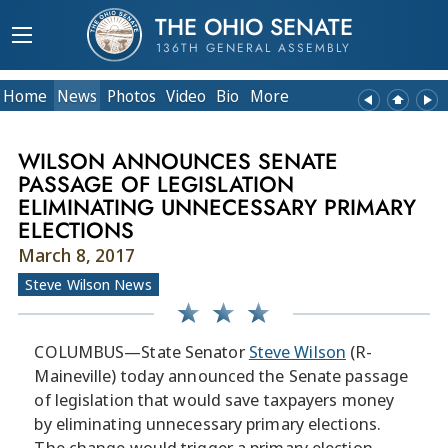
THE OHIO SENATE
136TH GENERAL ASSEMBLY
Home
News
Photos
Video
Bio
More
WILSON ANNOUNCES SENATE
PASSAGE OF LEGISLATION
ELIMINATING UNNECESSARY PRIMARY
ELECTIONS
March 8, 2017
Steve Wilson News
COLUMBUS—State Senator
Steve Wilson
(R-
Maineville) today announced the Senate passage
of legislation that would save taxpayers money
by eliminating unnecessary primary elections.
The change would trigger a primary election