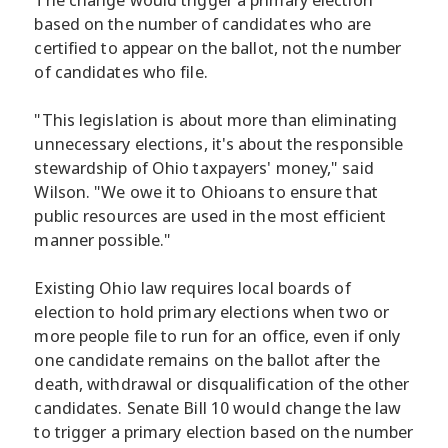
based on the number of candidates who are
certified to appear on the ballot, not the number
of candidates who file.
"This legislation is about more than eliminating
unnecessary elections, it's about the responsible
stewardship of Ohio taxpayers' money," said
Wilson. "We owe it to Ohioans to ensure that
public resources are used in the most efficient
manner possible."
Existing Ohio law requires local boards of
election to hold primary elections when two or
more people file to run for an office, even if only
one candidate remains on the ballot after the
death, withdrawal or disqualification of the other
candidates. Senate Bill 10 would change the law
to trigger a primary election based on the number