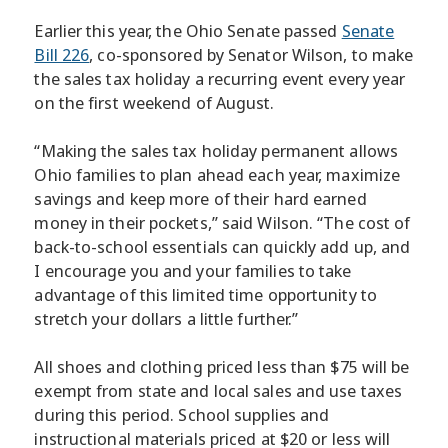
Earlier this year, the Ohio Senate passed
Senate
Bill 226
, co-sponsored by Senator Wilson, to make
the sales tax holiday a recurring event every year
on the first weekend of August.
“Making the sales tax holiday permanent allows
Ohio families to plan ahead each year, maximize
savings and keep more of their hard earned
money in their pockets,” said Wilson. “The cost of
back-to-school essentials can quickly add up, and
I encourage you and your families to take
advantage of this limited time opportunity to
stretch your dollars a little further.”
All shoes and clothing priced less than $75 will be
exempt from state and local sales and use taxes
during this period. School supplies and
instructional materials priced at $20 or less will