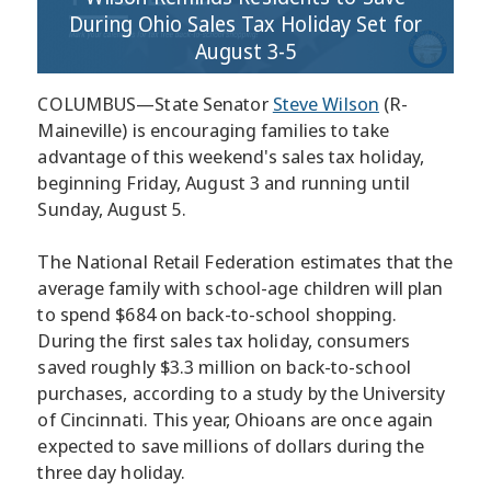
During Ohio Sales Tax Holiday Set for
August 3-5
COLUMBUS—State Senator
Steve Wilson
(R-
Maineville) is encouraging families to take
advantage of this weekend's sales tax holiday,
beginning Friday, August 3 and running until
Sunday, August 5.
The National Retail Federation estimates that the
average family with school-age children will plan
to spend $684 on back-to-school shopping.
During the first sales tax holiday, consumers
saved roughly $3.3 million on back-to-school
purchases, according to a study by the University
of Cincinnati. This year, Ohioans are once again
expected to save millions of dollars during the
three day holiday.