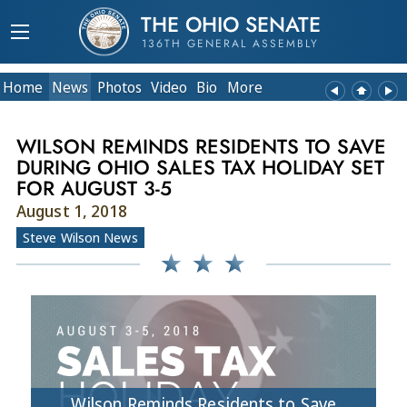
THE OHIO SENATE
136TH GENERAL ASSEMBLY
Home
News
Photos
Video
Bio
More
WILSON REMINDS RESIDENTS TO SAVE
DURING OHIO SALES TAX HOLIDAY SET
FOR AUGUST 3-5
August 1, 2018
Steve Wilson News
Wilson Reminds Residents to Save