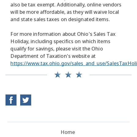
also be tax exempt. Additionally, online vendors
will be more affordable, as they will waive local
and state sales taxes on designated items.
For more information about Ohio's Sales Tax
Holiday, including specifics on which items
qualify for savings, please visit the Ohio
Department of Taxation's website at
https://www.tax.ohio.gov/sales_and_use/SalesTaxHol
Home