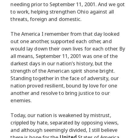
needing prior to September 11, 2001. And we got
to work, helping strengthen Ohio against all
threats, foreign and domestic.
The America I remember from that day looked
out one another, supported each other, and
would lay down their own lives for each other. By
all means, September 11, 2001 was one of the
darkest days in our nation’s history, but the
strength of the American spirit shone bright.
Standing together in the face of adversity, our
nation proved resilient, bound by love for one
another and resolve to bring justice to our
enemies.
Today, our nation is weakened by mistrust,
crippled by hate, separated by opposing views,
and although seemingly divided, I still believe
there is hope for the
United
States of America.