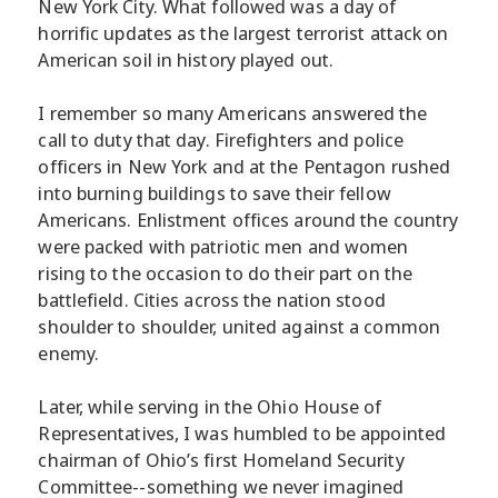
New York City. What followed was a day of
horrific updates as the largest terrorist attack on
American soil in history played out.
I remember so many Americans answered the
call to duty that day. Firefighters and police
officers in New York and at the Pentagon rushed
into burning buildings to save their fellow
Americans. Enlistment offices around the country
were packed with patriotic men and women
rising to the occasion to do their part on the
battlefield. Cities across the nation stood
shoulder to shoulder, united against a common
enemy.
Later, while serving in the Ohio House of
Representatives, I was humbled to be appointed
chairman of Ohio’s first Homeland Security
Committee--something we never imagined