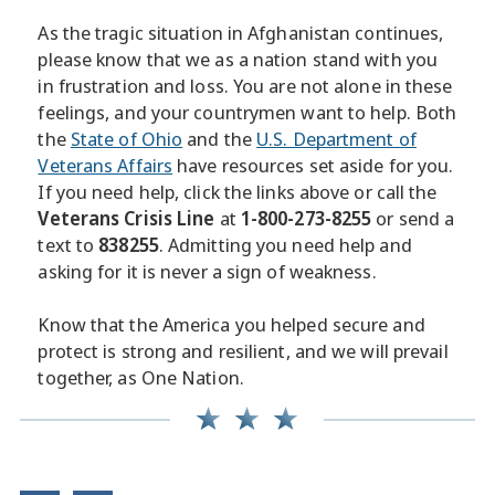
As the tragic situation in Afghanistan continues,
please know that we as a nation stand with you
in frustration and loss. You are not alone in these
feelings, and your countrymen want to help. Both
the
State of Ohio
and the
U.S. Department of
Veterans Affairs
have resources set aside for you.
If you need help, click the links above or call the
Veterans Crisis Line
at
1-800-273-8255
or send a
text to
838255
. Admitting you need help and
asking for it is never a sign of weakness.
Know that the America you helped secure and
protect is strong and resilient, and we will prevail
together, as One Nation.