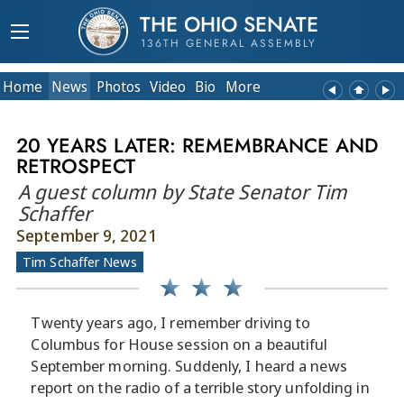
THE OHIO SENATE
136TH GENERAL ASSEMBLY
Home
News
Photos
Video
Bio
More
20 YEARS LATER: REMEMBRANCE AND
RETROSPECT
A guest column by State Senator Tim
Schaffer
September 9, 2021
Tim Schaffer News
Twenty years ago, I remember driving to
Columbus for House session on a beautiful
September morning. Suddenly, I heard a news
report on the radio of a terrible story unfolding in