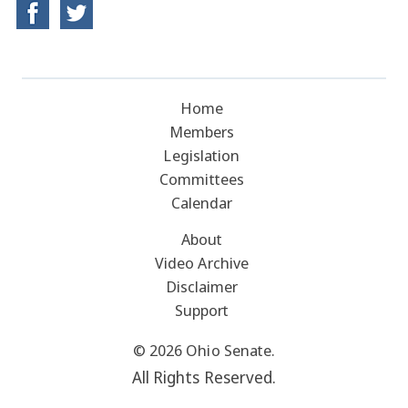
Home
Members
Legislation
Committees
Calendar
About
Video Archive
Disclaimer
Support
© 2026 Ohio Senate.
All Rights Reserved.