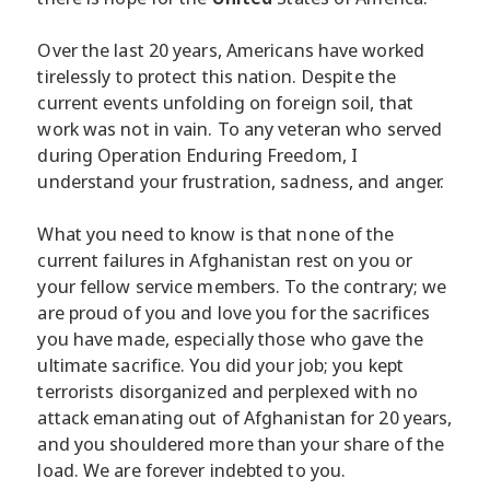
Over the last 20 years, Americans have worked
tirelessly to protect this nation. Despite the
current events unfolding on foreign soil, that
work was not in vain. To any veteran who served
during Operation Enduring Freedom, I
understand your frustration, sadness, and anger.
What you need to know is that none of the
current failures in Afghanistan rest on you or
your fellow service members. To the contrary; we
are proud of you and love you for the sacrifices
you have made, especially those who gave the
ultimate sacrifice. You did your job; you kept
terrorists disorganized and perplexed with no
attack emanating out of Afghanistan for 20 years,
and you shouldered more than your share of the
load. We are forever indebted to you.