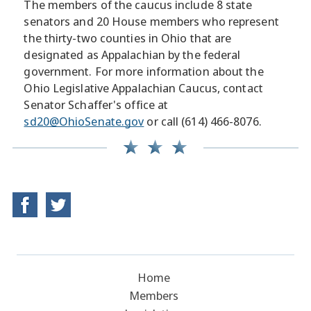
The members of the caucus include 8 state
senators and 20 House members who represent
the thirty-two counties in Ohio that are
designated as Appalachian by the federal
government. For more information about the
Ohio Legislative Appalachian Caucus, contact
Senator Schaffer's office at
sd20@OhioSenate.gov
or call (614) 466-8076.
Home
Members