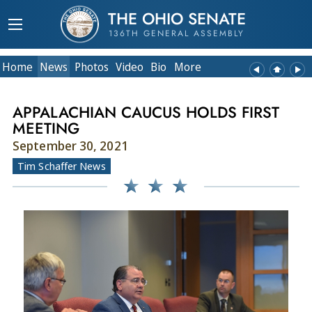
THE OHIO SENATE
136TH GENERAL ASSEMBLY
Home
News
Photos
Video
Bio
More
APPALACHIAN CAUCUS HOLDS FIRST
MEETING
September 30, 2021
Tim Schaffer News