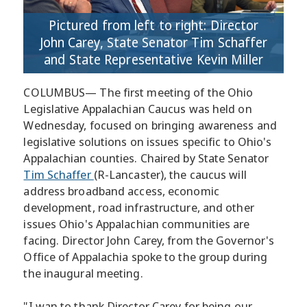
Pictured from left to right: Director
John Carey, State Senator Tim Schaffer
and State Representative Kevin Miller
COLUMBUS— The first meeting of the Ohio
Legislative Appalachian Caucus was held on
Wednesday, focused on bringing awareness and
legislative solutions on issues specific to Ohio's
Appalachian counties. Chaired by State Senator
Tim Schaffer
(R-Lancaster), the caucus will
address broadband access, economic
development, road infrastructure, and other
issues Ohio's Appalachian communities are
facing. Director John Carey, from the Governor's
Office of Appalachia spoke to the group during
the inaugural meeting.
"I wan to thank Director Carey for being our