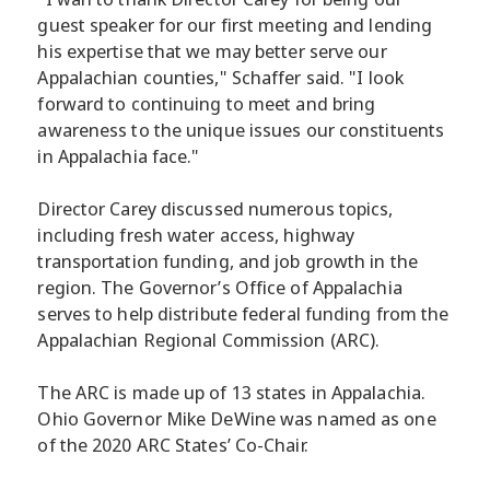
guest speaker for our first meeting and lending
his expertise that we may better serve our
Appalachian counties," Schaffer said. "I look
forward to continuing to meet and bring
awareness to the unique issues our constituents
in Appalachia face."
Director Carey discussed numerous topics,
including fresh water access, highway
transportation funding, and job growth in the
region. The Governor’s Office of Appalachia
serves to help distribute federal funding from the
Appalachian Regional Commission (ARC).
The ARC is made up of 13 states in Appalachia.
Ohio Governor Mike DeWine was named as one
of the 2020 ARC States’ Co-Chair.