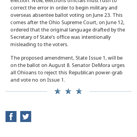
election. Now, elections officials must rush to
correct the error in order to begin military and
overseas absentee ballot voting on June 23. This
comes after the Ohio Supreme Court, on June 12,
ordered that the original language drafted by the
Secretary of State’s office was intentionally
misleading to the voters.
The proposed amendment, State Issue 1, will be
on the ballot on August 8. Senator DeMora urges
all Ohioans to reject this Republican power-grab
and vote no on Issue 1.