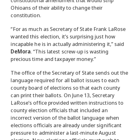
constitutional amendment that would strip
Ohioans of their ability to change their
constitution.
“For as much as Secretary of State Frank LaRose
wanted this election, it’s surprising just how
incapable he is in actually administering it,” said
DeMora
. “This latest screw-up is wasting
precious time and taxpayer money.”
The office of the Secretary of State sends out the
language required for all ballot issues to each
county board of elections so that each county
can print their ballots. On June 13, Secretary
LaRose’s office provided written instructions to
county election officials that included an
incorrect version of the ballot language when
elections officials are already under significant
pressure to administer a last-minute August