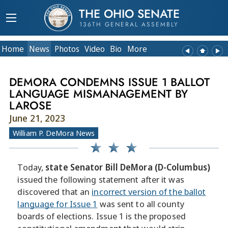
THE OHIO SENATE
136TH GENERAL ASSEMBLY
Home
News
Photos
Video
Bio
More
DEMORA CONDEMNS ISSUE 1 BALLOT
LANGUAGE MISMANAGEMENT BY
LAROSE
June 21, 2023
William P. DeMora News
Today,
state Senator Bill DeMora (D-Columbus)
issued the following statement after it was
discovered that an
incorrect version of the ballot
language for Issue 1
was sent to all county
boards of elections. Issue 1 is the proposed