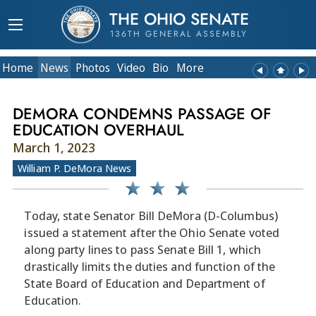
THE OHIO SENATE
136TH GENERAL ASSEMBLY
Home
News
Photos
Video
Bio
More
DEMORA CONDEMNS PASSAGE OF
EDUCATION OVERHAUL
March 1, 2023
William P. DeMora News
Today, state Senator Bill DeMora (D-Columbus)
issued a statement after the Ohio Senate voted
along party lines to pass Senate Bill 1, which
drastically limits the duties and function of the
State Board of Education and Department of
Education.