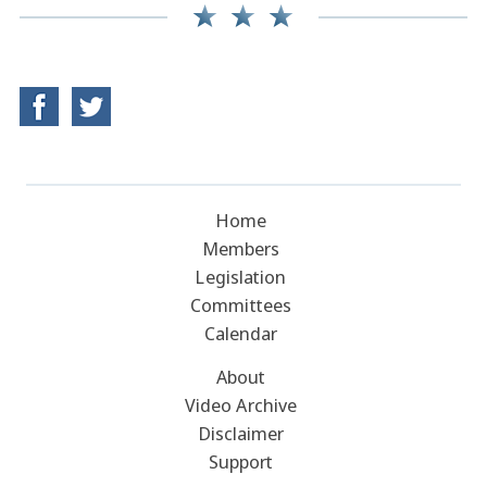
Home
Members
Legislation
Committees
Calendar
About
Video Archive
Disclaimer
Support