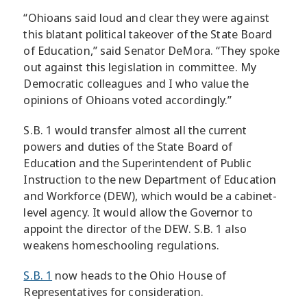
“Ohioans said loud and clear they were against
this blatant political takeover of the State Board
of Education,” said Senator DeMora. “They spoke
out against this legislation in committee. My
Democratic colleagues and I who value the
opinions of Ohioans voted accordingly.”
S.B. 1 would transfer almost all the current
powers and duties of the State Board of
Education and the Superintendent of Public
Instruction to the new Department of Education
and Workforce (DEW), which would be a cabinet-
level agency. It would allow the Governor to
appoint the director of the DEW. S.B. 1 also
weakens homeschooling regulations.
S.B. 1
now heads to the Ohio House of
Representatives for consideration.