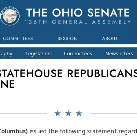
THE OHIO SENATE
136TH GENERAL ASSEMBLY
COMMITTEES
SESSION
ABOUT
raphy
Legislation
Committees
Newsletters
ATEHOUSE REPUBLICANS
INE
-Columbus)
issued the following statement regard