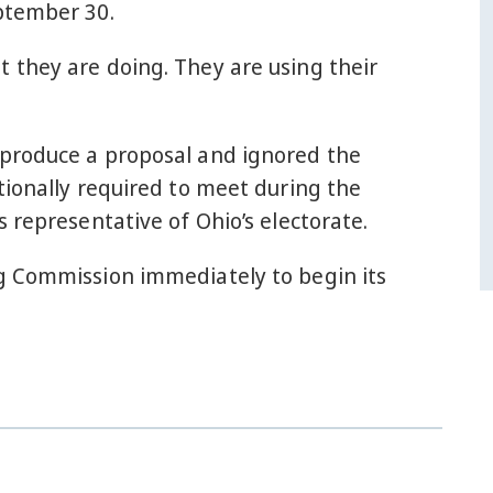
eptember 30.
 they are doing. They are using their
 produce a proposal and ignored the
tionally required to meet during the
 representative of Ohio’s electorate.
ng Commission immediately to begin its