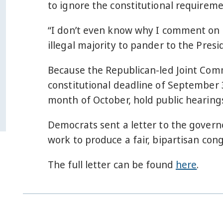
to ignore the constitutional requirem
“I don’t even know why I comment on th
illegal majority to pander to the Presi
Because the Republican-led Joint Comm
constitutional deadline of September 3
month of October, hold public hearings
Democrats sent a letter to the govern
work to produce a fair, bipartisan co
The full letter can be found
here
.