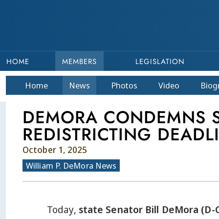
HOME
MEMBERS
LEGISLATION
Home
News
Photos
Video
Bio
g
DEMORA CONDEMNS ST
REDISTRICTING DEADL
October 1, 2025
William P. DeMora News
Today,
state Senator Bill DeMora (D