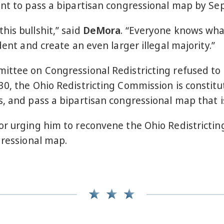
ent to pass a bipartisan congressional map by S
is bullshit,” said
DeMora
. “Everyone knows what
dent and create an even larger illegal majority.”
ittee on Congressional Redistricting refused to
0, the Ohio Redistricting Commission is constitu
, and pass a bipartisan congressional map that is
or urging him to reconvene the Ohio Redistricti
ngressional map.