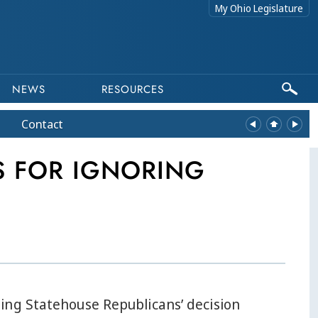
My Ohio Legislature
NEWS
RESOURCES
Contact
 FOR IGNORING
ing Statehouse Republicans’ decision