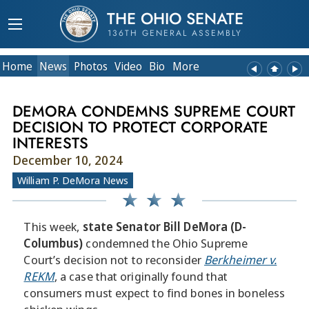
THE OHIO SENATE
136TH GENERAL ASSEMBLY
Home
News
Photos
Video
Bio
More
DEMORA CONDEMNS SUPREME COURT
DECISION TO PROTECT CORPORATE
INTERESTS
December 10, 2024
William P. DeMora News
This week,
state Senator Bill DeMora (D-
Columbus)
condemned the Ohio Supreme
Court’s decision not to reconsider
Berkheimer v.
REKM
, a case that originally found that
consumers must expect to find bones in boneless