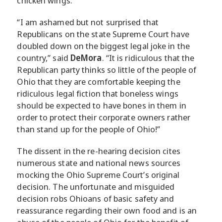
chicken wings.
“I am ashamed but not surprised that
Republicans on the state Supreme Court have
doubled down on the biggest legal joke in the
country,” said
DeMora
. “It is ridiculous that the
Republican party thinks so little of the people of
Ohio that they are comfortable keeping the
ridiculous legal fiction that boneless wings
should be expected to have bones in them in
order to protect their corporate owners rather
than stand up for the people of Ohio!”
The dissent in the re-hearing decision cites
numerous state and national news sources
mocking the Ohio Supreme Court’s original
decision. The unfortunate and misguided
decision robs Ohioans of basic safety and
reassurance regarding their own food and is an