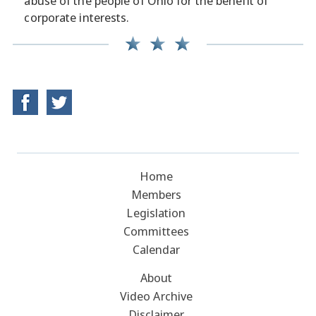
abuse of the people of Ohio for the benefit of
corporate interests.
Home
Members
Legislation
Committees
Calendar
About
Video Archive
Disclaimer