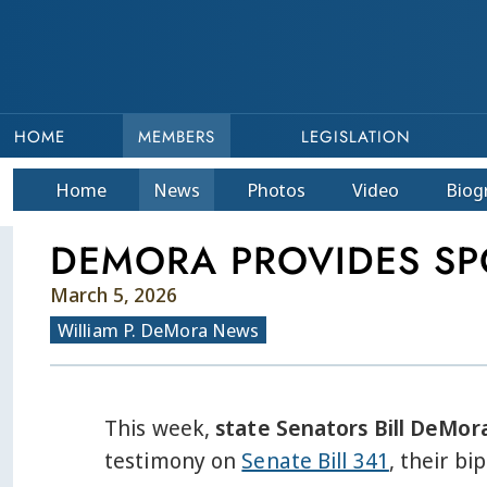
HOME
MEMBERS
LEGISLATION
Home
News
Photos
Video
Bio
g
DEMORA PROVIDES SP
March 5, 2026
William P. DeMora News
This week,
state Senators Bill DeMora
testimony on
Senate Bill 341
, their bi