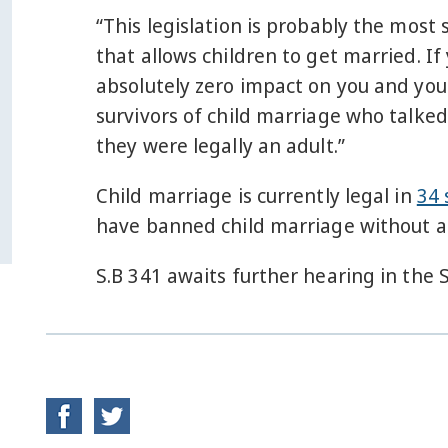
“This legislation is probably the most 
that allows children to get married. If
absolutely zero impact on you and your
survivors of child marriage who talke
they were legally an adult.”
Child marriage is currently legal in
34 
have banned child marriage without a
S.B 341 awaits further hearing in the