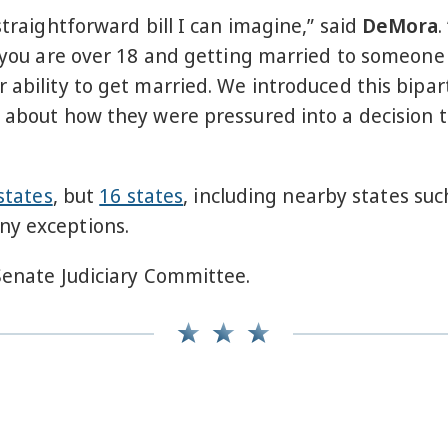
straightforward bill I can imagine,” said
DeMora
.
 you are over 18 and getting married to someone ov
 ability to get married. We introduced this bipar
d about how they were pressured into a decision 
states
, but
16 states
, including nearby states su
ny exceptions.
 Senate Judiciary Committee.