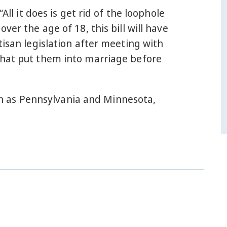
 “All it does is get rid of the loophole
er the age of 18, this bill will have
tisan legislation after meeting with
that put them into marriage before
ch as Pennsylvania and Minnesota,