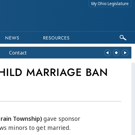
My Ohio Legislature
NEWS
RESOURCES
Contact
HILD MARRIAGE BAN
erain Township)
gave sponsor
lows minors to get married.