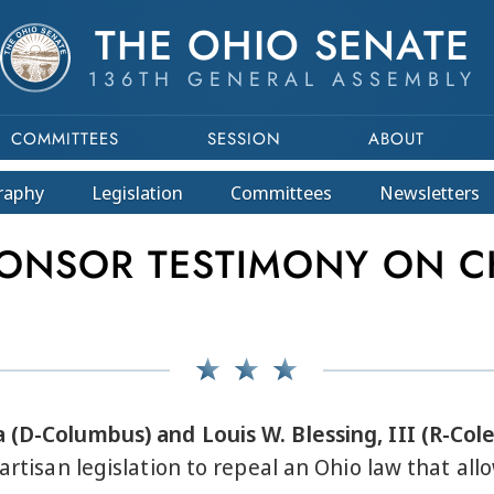
THE OHIO SENATE
136TH GENERAL ASSEMBLY
COMMITTEES
SESSION
ABOUT
raphy
Legislation
Committees
Newsletters
ONSOR TESTIMONY ON C
 (D-Columbus) and Louis W. Blessing, III (R-Col
partisan legislation to repeal an Ohio law that al