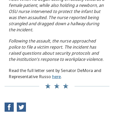
female patient, while also holding a newborn, an
OSU nurse intervened to protect the infant but
was then assaulted. The nurse reported being
strangled and dragged down a hallway during
the incident.
Following the assault, the nurse approached
police to file a victim report. The incident has
raised questions about security protocols and
the institution's response to workplace violence.
Read the full letter sent by Senator DeMora and
Representative Russo
here
.