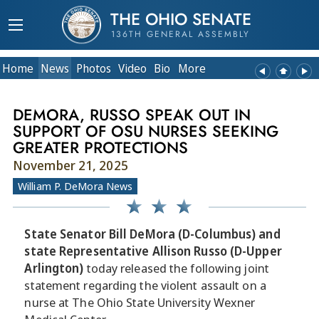
THE OHIO SENATE
136TH GENERAL ASSEMBLY
Home
News
Photos
Video
Bio
More
DEMORA, RUSSO SPEAK OUT IN
SUPPORT OF OSU NURSES SEEKING
GREATER PROTECTIONS
November 21, 2025
William P. DeMora News
State Senator Bill DeMora (D-Columbus) and
state Representative Allison Russo (D-Upper
Arlington)
today released the following joint
statement regarding the violent assault on a
nurse at The Ohio State University Wexner