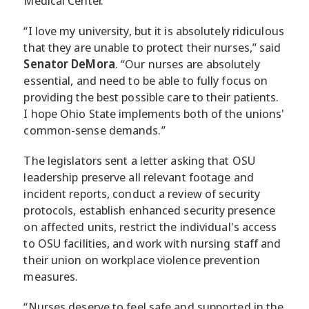
Medical Center.
“I love my university, but it is absolutely ridiculous
that they are unable to protect their nurses,” said
Senator DeMora
. “Our nurses are absolutely
essential, and need to be able to fully focus on
providing the best possible care to their patients.
I hope Ohio State implements both of the unions'
common-sense demands.”
The legislators sent a letter asking that OSU
leadership preserve all relevant footage and
incident reports, conduct a review of security
protocols, establish enhanced security presence
on affected units, restrict the individual's access
to OSU facilities, and work with nursing staff and
their union on workplace violence prevention
measures.
“Nurses deserve to feel safe and supported in the