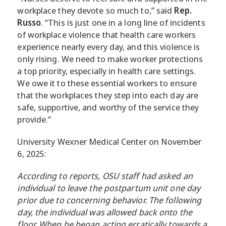
workplace they devote so much to,” said
Rep.
Russo
. “This is just one in a long line of incidents
of workplace violence that health care workers
experience nearly every day, and this violence is
only rising. We need to make worker protections
a top priority, especially in health care settings.
We owe it to these essential workers to ensure
that the workplaces they step into each day are
safe, supportive, and worthy of the service they
provide.”
University Wexner Medical Center on November
6, 2025:
According to reports, OSU staff had asked an
individual to leave the postpartum unit one day
prior due to concerning behavior. The following
day, the individual was allowed back onto the
floor. When he began acting erratically towards a