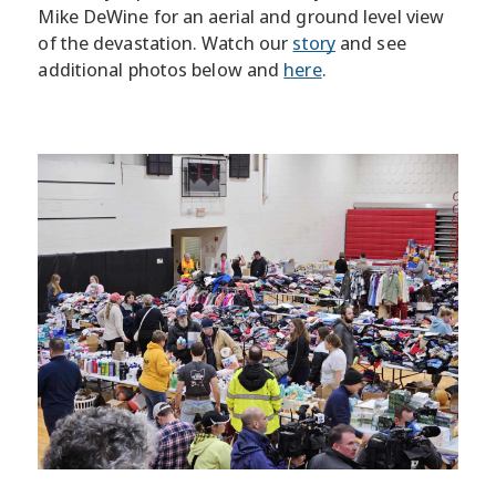
Mike DeWine for an aerial and ground level view
of the devastation. Watch our
story
and see
additional photos below and
here
.