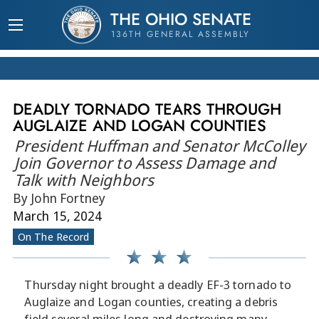
THE OHIO SENATE
136TH GENERAL ASSEMBLY
DEADLY TORNADO TEARS THROUGH
AUGLAIZE AND LOGAN COUNTIES
President Huffman and Senator McColley
Join Governor to Assess Damage and
Talk with Neighbors
By John Fortney
March 15, 2024
On The Record
Thursday night brought a deadly EF-3 tornado to
Auglaize and Logan counties, creating a debris
field several miles long and destroying many