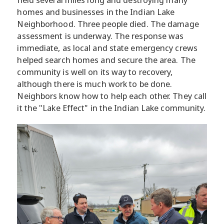
homes and businesses in the Indian Lake
Neighborhood. Three people died. The damage
assessment is underway. The response was
immediate, as local and state emergency crews
helped search homes and secure the area. The
community is well on its way to recovery,
although there is much work to be done.
Neighbors know how to help each other. They call
it the "Lake Effect" in the Indian Lake community.