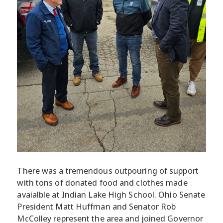
There was a tremendous outpouring of support
with tons of donated food and clothes made
avaialble at Indian Lake High School. Ohio Senate
President Matt Huffman and Senator Rob
McColley represent the area and joined Governor