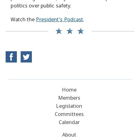
politics over public safety.
Watch the
President's Podcast
.
Home
Members
Legislation
Committees
Calendar
About