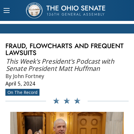
THE OHIO SENATE
136TH GENERAL ASSEMBLY
FRAUD, FLOWCHARTS AND FREQUENT
LAWSUITS
This Week's President's Podcast with
Senate President Matt Huffman
By John Fortney
April 5, 2024
On The Record