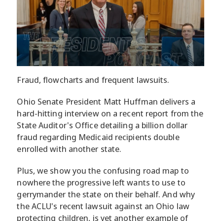
Fraud, flowcharts and frequent lawsuits.
Ohio Senate President Matt Huffman delivers a
hard-hitting interview on a recent report from the
State Auditor's Office detailing a billion dollar
fraud regarding Medicaid recipients double
enrolled with another state.
Plus, we show you the confusing road map to
nowhere the progressive left wants to use to
gerrymander the state on their behalf. And why
the ACLU's recent lawsuit against an Ohio law
protecting children, is yet another example of