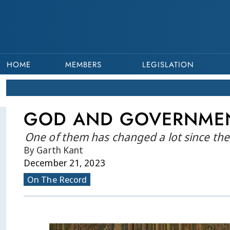
HOME
MEMBERS
LEGISLATION
GOD AND GOVERNME
One of them has changed a lot since the 
By Garth Kant
December 21, 2023
On The Record