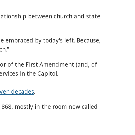
lationship between church and state,
e embraced by today’s left. Because,
ch.”
or of the First Amendment (and, of
rvices in the Capitol.
ven decades
.
1868, mostly in the room now called