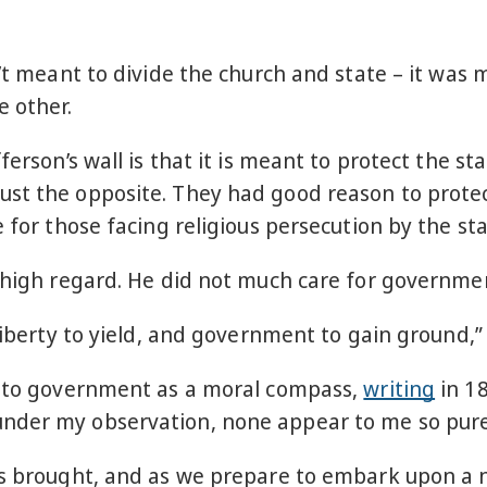
n’t meant to divide the church and state – it wa
e other.
ferson’s wall is that it is meant to protect the s
st the opposite. They had good reason to protec
 for those facing religious persecution by the sta
n high regard. He did not much care for governm
 liberty to yield, and government to gain ground,
le to government as a moral compass,
writing
in 18
nder my observation, none appear to me so pure a
as brought, and as we prepare to embark upon a 