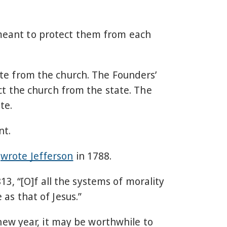
s meant to protect them from each
tate from the church. The Founders’
t the church from the state. The
te.
ent.
”
wrote Jefferson
in 1788.
13, “[O]f all the systems of morality
s that of Jesus.”
new year, it may be worthwhile to