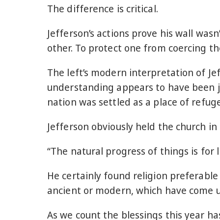
The difference is critical.
Jefferson’s actions prove his wall was
other. To protect one from coercing th
The left’s modern interpretation of Jef
understanding appears to have been ju
nation was settled as a place of refuge
Jefferson obviously held the church i
“The natural progress of things is for
He certainly found religion preferab
ancient or modern, which have come u
As we count the blessings this year h