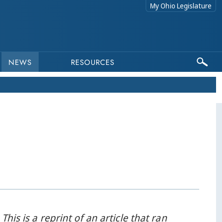
My Ohio Legislature
NEWS
RESOURCES
 This is a reprint of an article that ran