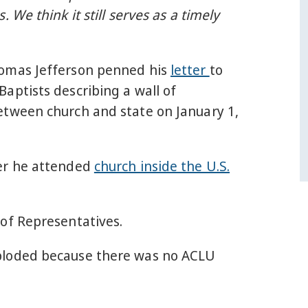
. We think it still serves as a timely
omas Jefferson penned his
letter
to
aptists describing a wall of
etween church and state on January 1,
er he attended
church inside the U.S.
 of Representatives.
loded because there was no ACLU