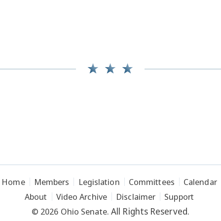
Home
Members
Legislation
Committees
Calendar
About
Video Archive
Disclaimer
Support
All Rights Reserved.
© 2026 Ohio Senate.