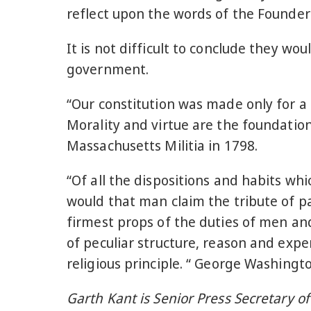
reflect upon the words of the Founders
It is not difficult to conclude they w
government.
“Our constitution was made only for a 
Morality and virtue are the foundation
Massachusetts Militia in 1798.
“Of all the dispositions and habits whi
would that man claim the tribute of p
firmest props of the duties of men an
of peculiar structure, reason and exper
religious principle. “ George Washingt
Garth Kant is Senior Press Secretary o