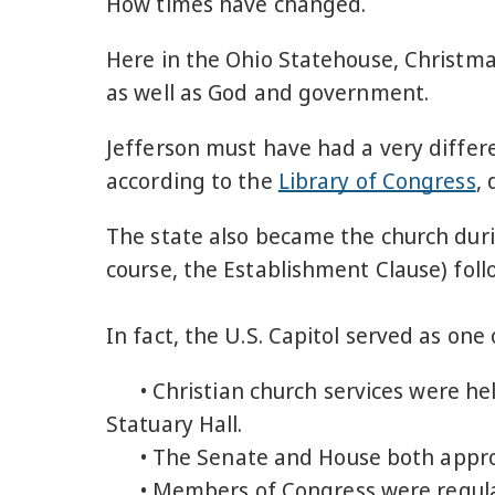
How times have changed.
Here in the Ohio Statehouse, Christma
as well as God and government.
Jefferson must have had a very differ
according to the
Library of Congress
,
The state also became the church duri
course, the Establishment Clause) foll
In fact, the U.S. Capitol served as on
• Christian church services were hel
Statuary Hall.
• The Senate and House both approve
• Members of Congress were regula