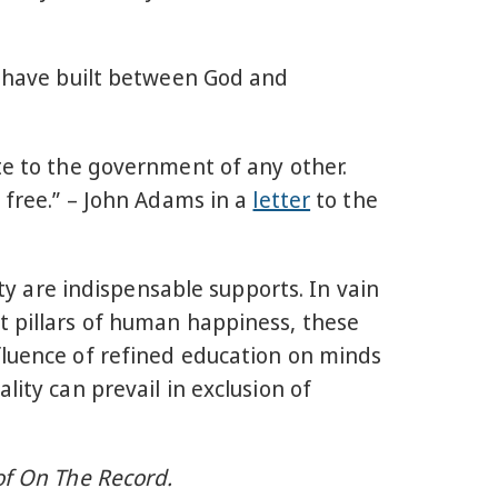
we have built between God and
te to the government of any other.
e free.” – John Adams in a
letter
to the
ity are indispensable supports. In vain
t pillars of human happiness, these
fluence of refined education on minds
lity can prevail in exclusion of
of On The Record.