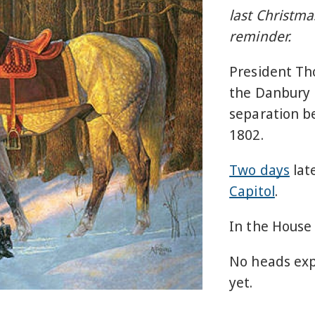
last Christmas
reminder.
President Th
the Danbury B
separation b
1802.
Two days
lat
Capitol
.
In the House
No heads exp
yet.