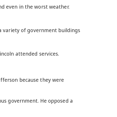
d even in the worst weather.
a variety of government buildings
ncoln attended services.
Jefferson because they were
igious government. He opposed a