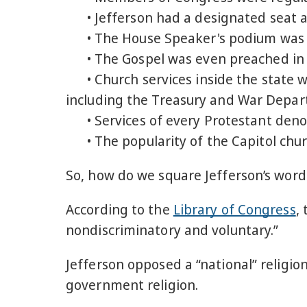
• Jefferson had a designated seat an
• The House Speaker's podium was us
• The Gospel was even preached in
• Church services inside the state we
including the Treasury and War Depar
• Services of every Protestant deno
• The popularity of the Capitol churc
So, how do we square Jefferson’s words
According to the
Library of Congress
,
nondiscriminatory and voluntary.”
Jefferson opposed a “national” religio
government religion.