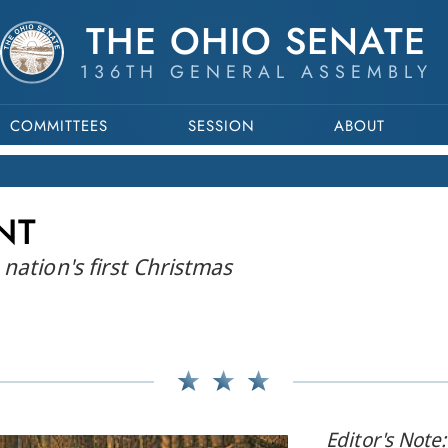
THE OHIO SENATE
136TH GENERAL ASSEMBLY
COMMITTEES
SESSION
ABOUT
NT
nation's first Christmas
Editor's Note: