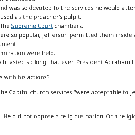
d was so devoted to the services he would atten
ed as the preacher's pulpit.
 the
Supreme Court
chambers.
re so popular, Jefferson permitted them inside 
tment.
mination were held.
h lasted so long that even President Abraham Li
 with his actions?
 the Capitol church services “were acceptable to 
n. He did not oppose a religious nation. Or a rel