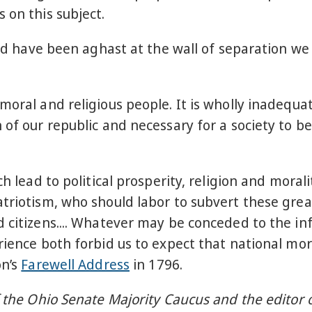
 on this subject.
ould have been aghast at the wall of separation 
moral and religious people. It is wholly inadequa
 of our republic and necessary for a society to b
ch lead to political prosperity, religion and moral
atriotism, who should labor to subvert these grea
d citizens.... Whatever may be conceded to the in
ience both forbid us to expect that national mora
on’s
Farewell Address
in 1796.
f the Ohio Senate Majority Caucus and the editor 