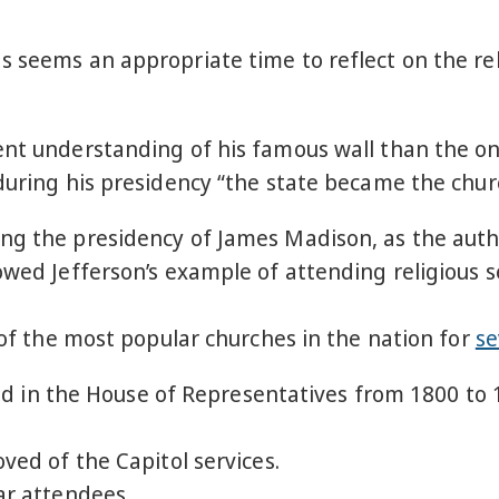
s seems an appropriate time to reflect on the re
ent understanding of his famous wall than the on
 during his presidency “the state became the chur
ng the presidency of James Madison, as the auth
owed Jefferson’s example of attending religious se
e of the most popular churches in the nation for
se
d in the House of Representatives from 1800 to 
d of the Capitol services.
r attendees.