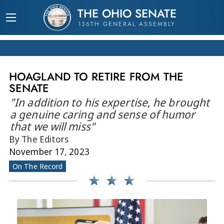
THE OHIO SENATE
136TH GENERAL ASSEMBLY
HOAGLAND TO RETIRE FROM THE
SENATE
"In addition to his expertise, he brought
a genuine caring and sense of humor
that we will miss"
By The Editors
November 17, 2023
On The Record