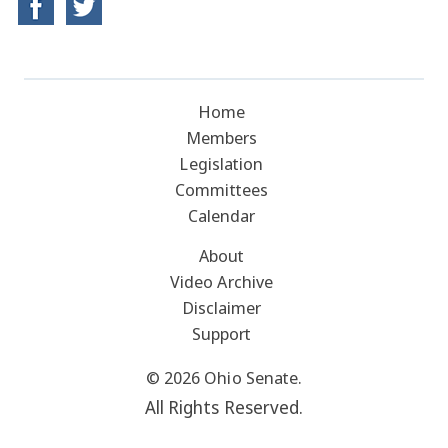
Home
Members
Legislation
Committees
Calendar
About
Video Archive
Disclaimer
Support
© 2026 Ohio Senate.
All Rights Reserved.