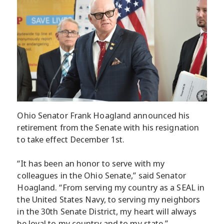
Ohio Senator Frank Hoagland announced his
retirement from the Senate with his resignation
to take effect December 1st.
“It has been an honor to serve with my
colleagues in the Ohio Senate,” said Senator
Hoagland. “From serving my country as a SEAL in
the United States Navy, to serving my neighbors
in the 30th Senate District, my heart will always
be loyal to my country and to my state.”