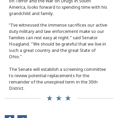
on Terror and the War on Drugs in South
America, looks forward to spending time with his
grandchild and family.
“I’ve witnessed the immense sacrifices our active
duty military and law enforcement make so our
families can rest easy at night.” said Senator
Hoagland. "We should be grateful that we live in
such a great country and the great State of
Ohio."
The Senate will establish a screening committee
to review potential replacements for the
remainder of the unexpired term in the 30th
District.