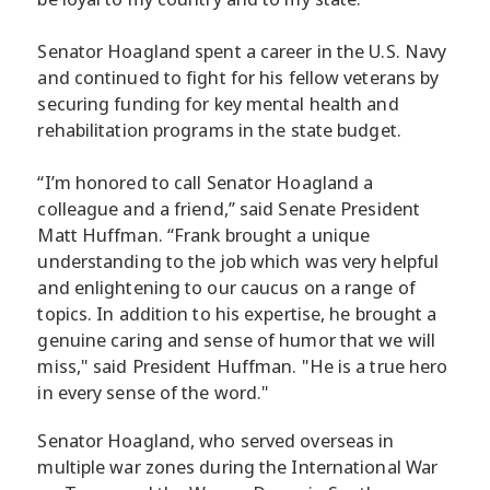
Senator Hoagland spent a career in the U.S. Navy
and continued to fight for his fellow veterans by
securing funding for key mental health and
rehabilitation programs in the state budget.
“I’m honored to call Senator Hoagland a
colleague and a friend,” said Senate President
Matt Huffman. “Frank brought a unique
understanding to the job which was very helpful
and enlightening to our caucus on a range of
topics. In addition to his expertise, he brought a
genuine caring and sense of humor that we will
miss," said President Huffman. "He is a true hero
in every sense of the word."
Senator Hoagland, who served overseas in
multiple war zones during the International War