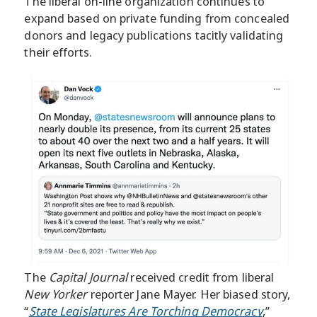
The liberal on-line organization continues to
expand based on private funding from concealed
donors and legacy publications tacitly validating
their efforts.
The
Capital Journal
received credit from liberal
New Yorker
reporter Jane Mayer. Her biased story,
“
State Legislatures Are Torching Democracy
,”