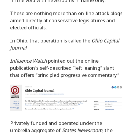
fill the void with newsrooms in name only.
These are nothing more than on-line attack blogs
aimed directly at conservative legislatures and
elected officials.
In Ohio, that operation is called the
Ohio Capital
Journal
.
Influence Watch
pointed out the online
publication’s self-described “left leaning” slant
that offers “principled progressive commentary.”
Privately funded and operated under the
umbrella aggregate of
States Newsroom
, the