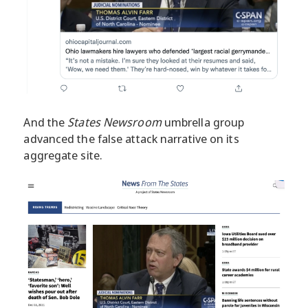
And the
States Newsroom
umbrella group
advanced the false attack narrative on its
aggregate site.