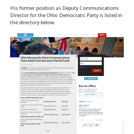
His former position as Deputy Communications
Director for the Ohio Democratic Party is listed in
the directory below.