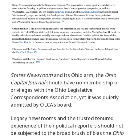
States Newsroom
and its Ohio arm, the
Ohio
Capital Journal
should have no membership or
privileges with the Ohio Legislative
Correspondents Association, yet it was quietly
admitted by OLCA’s board.
Legacy newsrooms and the trusted tenured
experience of their political reporters should not
be subjected to the broad brush of bias the
Ohio