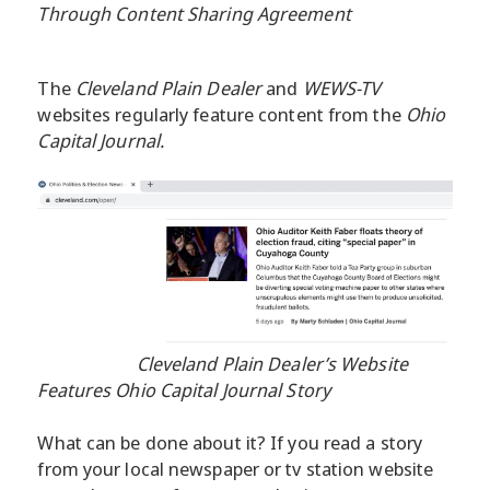
Through Content Sharing Agreement
The
Cleveland Plain Dealer
and
WEWS-TV
websites regularly feature content from the
Ohio
Capital Journal.
Cleveland Plain Dealer’s Website
Features Ohio Capital Journal Story
What can be done about it? If you read a story
from your local newspaper or tv station website