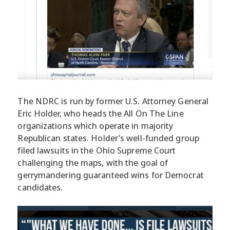
The NDRC is run by former U.S. Attorney General
Eric Holder, who heads the All On The Line
organizations which operate in majority
Republican states. Holder’s well-funded group
filed lawsuits in the Ohio Supreme Court
challenging the maps, with the goal of
gerrymandering guaranteed wins for Democrat
candidates.