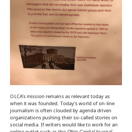
OLCA’s mission remains as relevant today as
when it was founded. Today’s world of on-line
journalism is often clouded by agenda driven
organizations pushing their so-called stories on
social media. If writers would like to work for an
online outlet such as the
Ohio Capital Journal