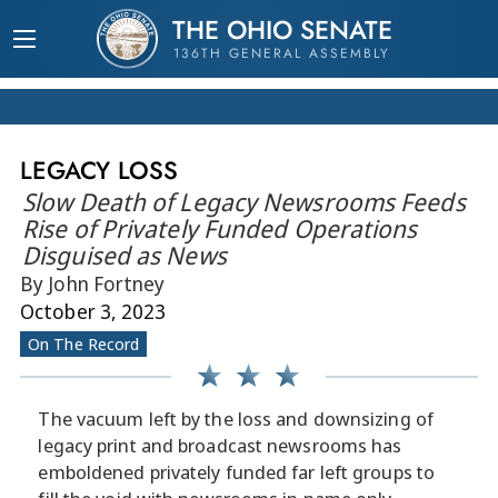
THE OHIO SENATE
136TH GENERAL ASSEMBLY
LEGACY LOSS
Slow Death of Legacy Newsrooms Feeds
Rise of Privately Funded Operations
Disguised as News
By John Fortney
October 3, 2023
On The Record
The vacuum left by the loss and downsizing of
legacy print and broadcast newsrooms has
emboldened privately funded far left groups to