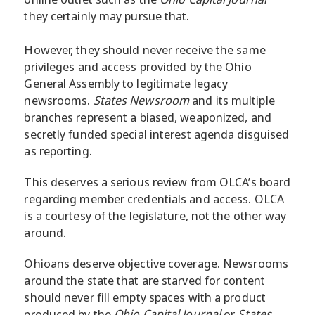
they certainly may pursue that.
However, they should never receive the same
privileges and access provided by the Ohio
General Assembly to legitimate legacy
newsrooms.
States Newsroom
and its multiple
branches represent a biased, weaponized, and
secretly funded special interest agenda disguised
as reporting.
This deserves a serious review from OLCA’s board
regarding member credentials and access. OLCA
is a courtesy of the legislature, not the other way
around.
Ohioans deserve objective coverage. Newsrooms
around the state that are starved for content
should never fill empty spaces with a product
produced by the
Ohio Capital Journal
or
States