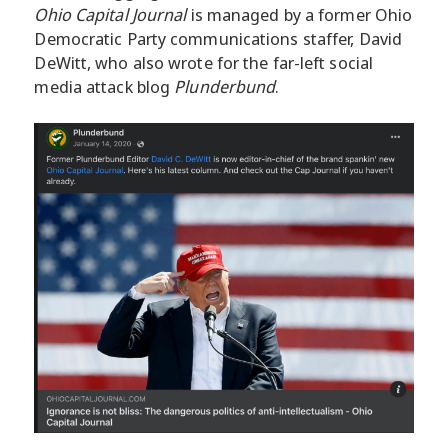
Ohio Capital Journal
is managed by a former Ohio
Democratic Party communications staffer, David
DeWitt, who also wrote for the far-left social
media attack blog
Plunderbund
.