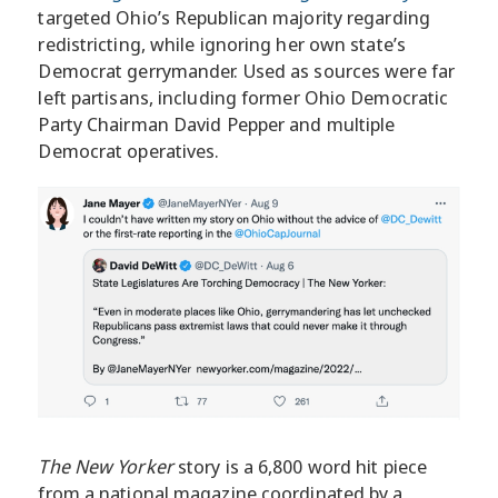
targeted Ohio’s Republican majority regarding
redistricting, while ignoring her own state’s
Democrat gerrymander. Used as sources were far
left partisans, including former Ohio Democratic
Party Chairman David Pepper and multiple
Democrat operatives.
The New Yorker
story is a 6,800 word hit piece
from a national magazine coordinated by a