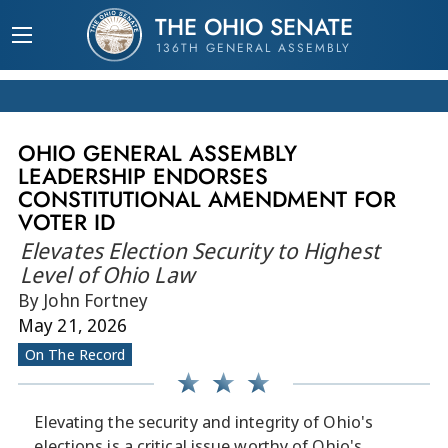
THE OHIO SENATE
136TH GENERAL ASSEMBLY
OHIO GENERAL ASSEMBLY
LEADERSHIP ENDORSES
CONSTITUTIONAL AMENDMENT FOR
VOTER ID
Elevates Election Security to Highest
Level of Ohio Law
By John Fortney
May 21, 2026
On The Record
Elevating the security and integrity of Ohio's
elections is a critical issue worthy of Ohio's