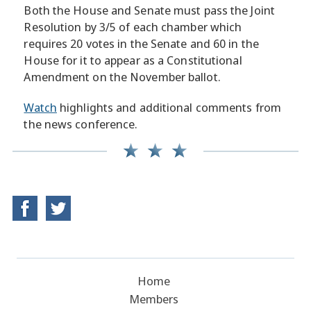
Both the House and Senate must pass the Joint
Resolution by 3/5 of each chamber which
requires 20 votes in the Senate and 60 in the
House for it to appear as a Constitutional
Amendment on the November ballot.
Watch
highlights and additional comments from
the news conference.
Home
Members