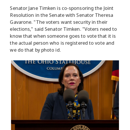
Senator Jane Timken is co-sponsoring the Joint
Resolution in the Senate with Senator Theresa
Gavarone. "The voters want security in their
elections," said Senator Timken. "Voters need to
know that when someone goes to vote that it is
the actual person who is registered to vote and
we do that by photo id.