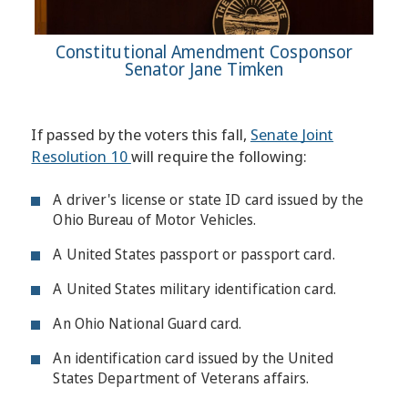
Constitutional Amendment Cosponsor
Senator Jane Timken
If passed by the voters this fall,
Senate Joint
Resolution 10
will require the following:
A driver's license or state ID card issued by the
Ohio Bureau of Motor Vehicles.
A United States passport or passport card.
A United States military identification card.
An Ohio National Guard card.
An identification card issued by the United
States Department of Veterans affairs.