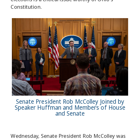
Constitution.
Senate President Rob McColley Joined by
Speaker Huffman and Members of House
and Senate
Wednesday, Senate President Rob McColley was