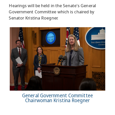
Hearings will be held in the Senate's General
Government Committee which is chaired by
Senator Kristina Roegner.
General Government Committee
Chairwoman Kristina Roegner