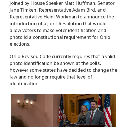
joined by House Speaker Matt Huffman, Senator
Jane Timken, Representative Adam Bird, and
Representative Heidi Workman to announce the
introduction of a Joint Resolution that would
allow voters to make voter identification and
photo id a constitutional requirement for Ohio
elections.
Ohio Revised Code currently requires that a valid
photo identification be shown at the polls,
however some states have decided to change the
law and no longer require that level of
identification.