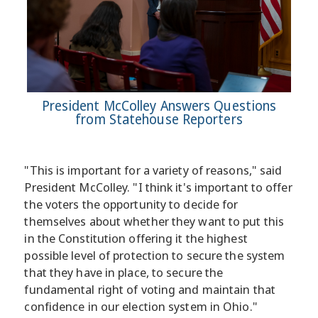
President McColley Answers Questions
from Statehouse Reporters
"This is important for a variety of reasons," said
President McColley. "I think it's important to offer
the voters the opportunity to decide for
themselves about whether they want to put this
in the Constitution offering it the highest
possible level of protection to secure the system
that they have in place, to secure the
fundamental right of voting and maintain that
confidence in our election system in Ohio."