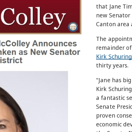
that Jane Ti
new Senator f
Canton area 
The appointm
remainder of
Kirk Schurin
thirty years.
"Jane has big
Kirk Schuring
a fantastic s
Senate Presi
proven conser
economic deve