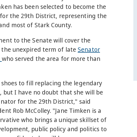
mken has been selected to become the
or the 29th District, representing the
and most of Stark County.
ent to the Senate will cover the
 the unexpired term of late
Senator
g
who served the area for more than
 shoes to fill replacing the legendary
, but I have no doubt that she will be
enator for the 29th District," said
dent Rob McColley. "Jane Timken is a
vative who brings a unique skillset of
lopment, public policy and politics to