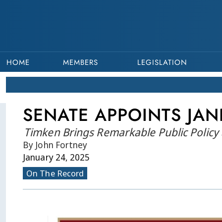
HOME
MEMBERS
LEGISLATION
SENATE APPOINTS JAN
Timken Brings Remarkable Public Policy 
By John Fortney
January 24, 2025
On The Record