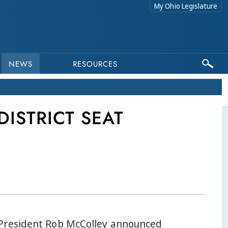
My Ohio Legislature
NEWS
RESOURCES
DISTRICT SEAT
President Rob McColley announced