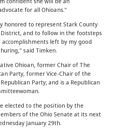
'm confident she will be an
dvocate for all Ohioans."
ly honored to represent Stark County
District, and to follow in the footsteps
f accomplishments left by my good
Schuring," said Timken.
native Ohioan, former Chair of The
an Party, former Vice-Chair of the
Republican Party, and is a Republican
mmitteewoman.
e elected to the position by the
embers of the Ohio Senate at its next
ednesday January 29th.