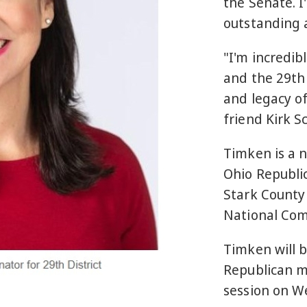
the Senate. I
outstanding a
"I'm incredib
and the 29th 
and legacy o
friend Kirk 
Timken is a 
Ohio Republic
Stark County 
National Co
Timken will b
Republican m
session on W