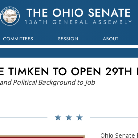
THE OHIO SENATE
136TH GENERAL ASSEMBLY
COMMITTEES
SESSION
ABOUT
E TIMKEN TO OPEN 29TH 
and Political Background to Job
Ohio Senate 