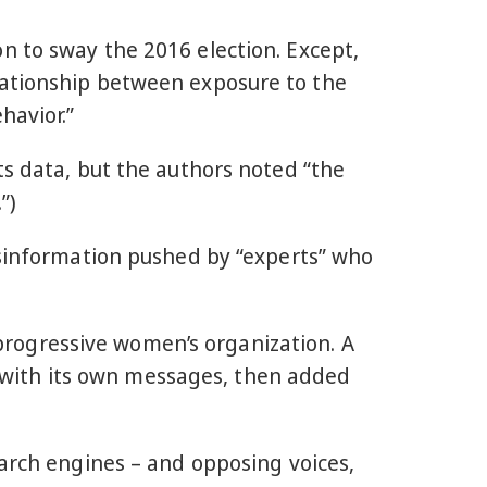
 to sway the 2016 election. Except,
lationship between exposure to the
havior.”
ts data, but the authors noted “the
”)
isinformation pushed by “experts” who
 progressive women’s organization. A
with its own messages, then added
earch engines – and opposing voices,