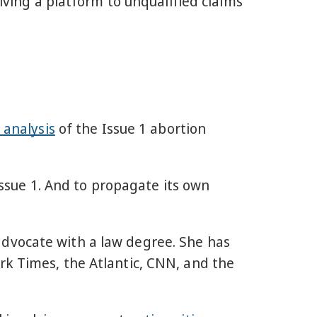
giving a platform to unqualified claims
 analysis
of the Issue 1 abortion
 Issue 1. And to propagate its own
advocate with a law degree. She has
rk Times, the Atlantic, CNN, and the