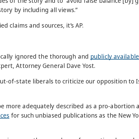
des of the story and to “avoid false balance [by] 
tory by including all views.”
ied claims and sources, it’s AP.
hically ignored the thorough and
publicly available
pert, Attorney General Dave Yost.
t-of-state liberals to criticize our opposition to
be more adequately described as a pro-abortion 
eces
for such unbiased publications as the New Yo