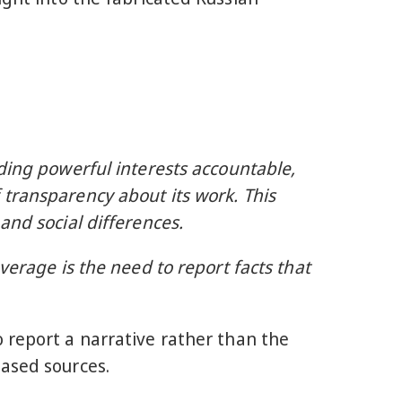
ding powerful interests accountable,
 transparency about its work. This
and social differences.
verage is the need to report facts that
 report a narrative rather than the
iased sources.