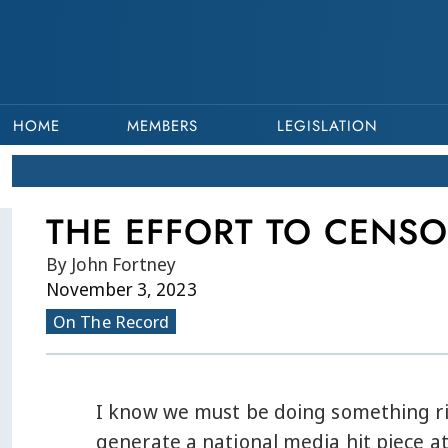
HOME
MEMBERS
LEGISLATION
THE EFFORT TO CENSO
By John Fortney
November 3, 2023
On The Record
I know we must be doing something righ
generate a national media hit piece a