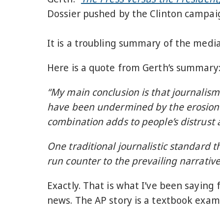
Dossier pushed by the Clinton campa
It is a troubling summary of the medi
Here is a quote from Gerth’s summary
“My main conclusion is that journalism
have been undermined by the erosion o
combination adds to people’s distrust 
One traditional journalistic standard t
run counter to the prevailing narrative
Exactly. That is what I’ve been sayin
news. The AP story is a textbook exam