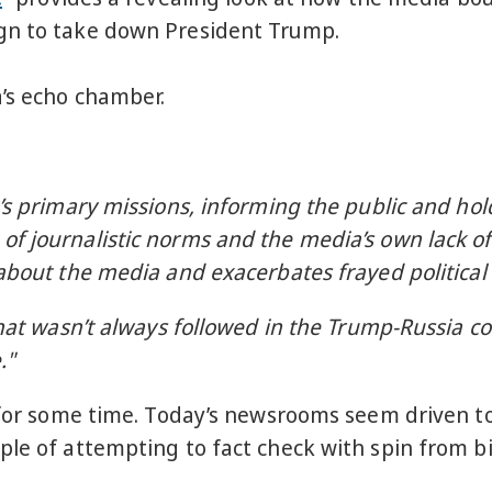
ign to take down President Trump.
a’s echo chamber.
:
’s primary missions, informing the public and hol
f journalistic norms and the media’s own lack of
about the media and exacerbates frayed political 
hat wasn’t always followed in the Trump-Russia co
."
g for some time. Today’s newsrooms seem driven to
ple of attempting to fact check with spin from b