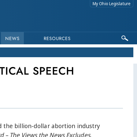
My Ohio Legislature
NEWS
RESOURCES
TICAL SPEECH
 the billion-dollar abortion industry
d – The Views the News Excludes
.