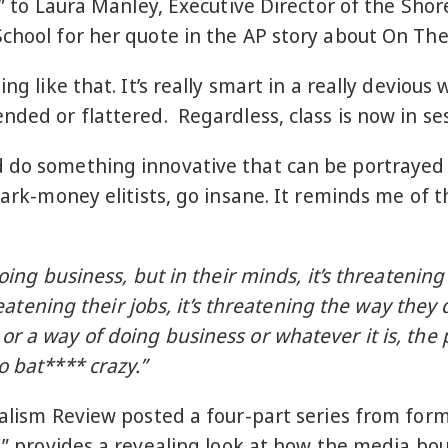
ou” to Laura Manley, Executive Director of the Sho
School for her quote in the AP story about On Th
ng like that. It’s really smart in a really devious
nded or flattered. Regardless, class is now in se
 do something innovative that can be portrayed 
 dark-money elitists, go insane. It reminds me of 
oing business, but in their minds, it’s threatening
hreatening their jobs, it’s threatening the way the
r a way of doing business or whatever it is, the
o bat**** crazy.”
rnalism Review posted a four-part series from for
,
” provides a revealing look at how the media bou