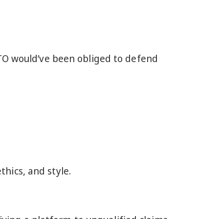
ATO would’ve been obliged to defend
hics, and style.