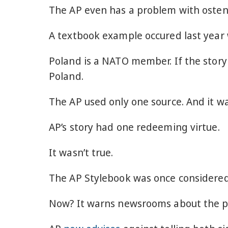
The AP even has a problem with ostens
A textbook example occured last yea
Poland is a NATO member. If the story
Poland.
The AP used only one source. And it 
AP’s story had one redeeming virtue.
It wasn’t true.
The AP Stylebook was once considered
Now? It warns newsrooms about the peri