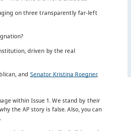
ging on three transparently far-left
ignation?
stitution, driven by the real
ublican, and
Senator Kristina Roegner
,
age within Issue 1. We stand by their
hy the AP story is false. Also, you can
.