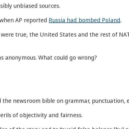
ibly unbiased sources.
r when AP reported
Russia had bombed Poland
.
 were true, the United States and the rest of N
was anonymous. What could go wrong?
 the newsroom bible on grammar, punctuation, et
ls of objectivity and fairness.