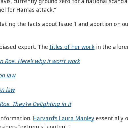
avis, currently ground zero for a national scand
el for Hamas attack.”
 stating the facts about Issue 1 and abortion on 
nbiased expert. The
titles of her work
in the afore
n Roe. Here’s why it won’t work
on law
on law
oe. They’re Delighting in it
sinformation.
Harvard’s Laura Manley
essentially 
siders “extremist content.”