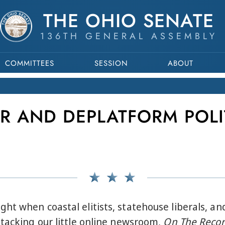
THE OHIO SENATE
136TH GENERAL ASSEMBLY
COMMITTEES
SESSION
ABOUT
R AND DEPLATFORM POLI
t when coastal elitists, statehouse liberals, and
ttacking our little online newsroom,
On The Recor