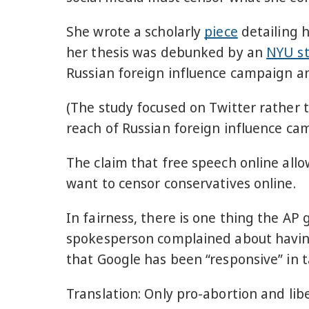
She wrote a scholarly
piece
detailing 
her thesis was debunked by an
NYU s
Russian foreign influence campaign and
(The study focused on Twitter rather t
reach of Russian foreign influence cam
The claim that free speech online all
want to censor conservatives online.
In fairness, there is one thing the AP g
spokesperson complained about havin
that Google has been “responsive” in
Translation: Only pro-abortion and lib