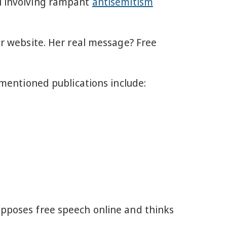
al involving rampant
antisemitism
our website. Her real message? Free
mentioned publications include:
opposes free speech online and thinks