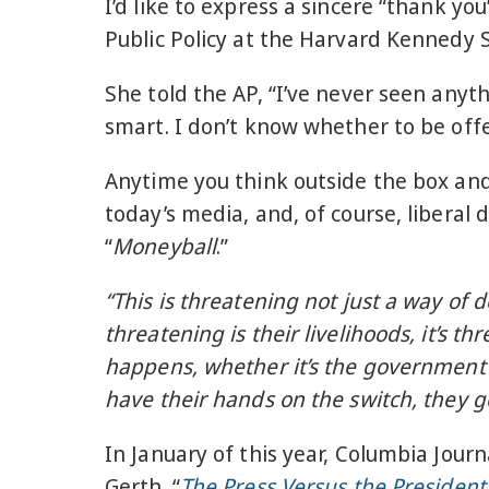
I’d like to express a sincere “thank y
Public Policy at the Harvard Kennedy 
She told the AP, “I’ve never seen anythi
smart. I don’t know whether to be offe
Anytime you think outside the box and
today’s media, and, of course, liberal
“
Moneyball
.”
“This is threatening not just a way of d
threatening is their livelihoods, it’s t
happens, whether it’s the government o
have their hands on the switch, they g
In January of this year, Columbia Jou
Gerth. “
The Press Versus the President