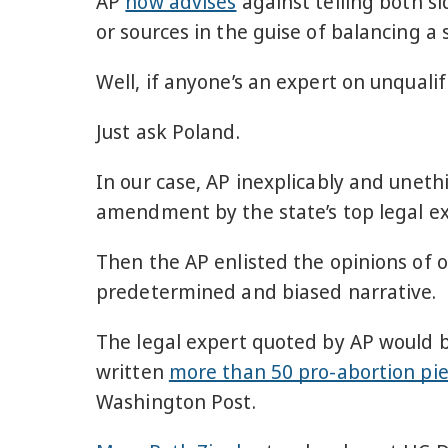
AP
now advises
against telling both si
or sources in the guise of balancing a s
Well, if anyone’s an expert on unqualif
Just ask Poland.
In our case, AP inexplicably and unet
amendment by the state’s top legal ex
Then the AP enlisted the opinions of ou
predetermined and biased narrative.
The legal expert quoted by AP would 
written
more than 50 pro-abortion pi
Washington Post.