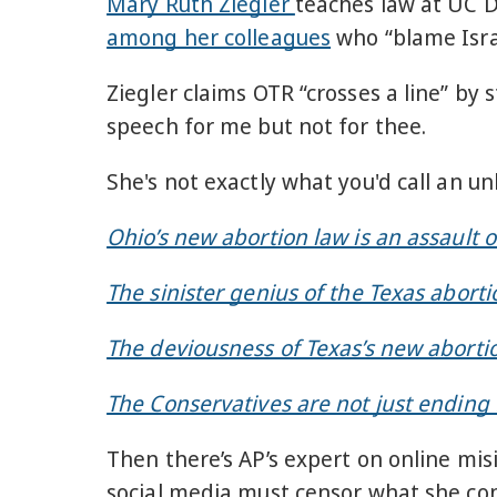
Mary Ruth Ziegler
teaches law at UC D
among her colleagues
who “blame Isra
Ziegler claims OTR “crosses a line” by
speech for me but not for thee.
She's not exactly what you'd call an u
Ohio’s new abortion law is an assault o
The sinister genius of the Texas aborti
The deviousness of Texas’s new aborti
The Conservatives are not just ending R
Then there’s AP’s expert on online mi
social media must censor what she con