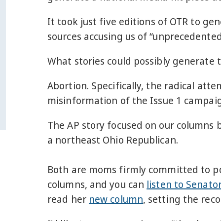
It took just five editions of OTR to ge
sources accusing us of “unprecedented
What stories could possibly generate 
Abortion. Specifically, the radical at
misinformation of the Issue 1 campaign
The AP story focused on our columns 
a northeast Ohio Republican.
Both are moms firmly committed to poi
columns, and you can
listen to Senato
read her
new column
, setting the reco