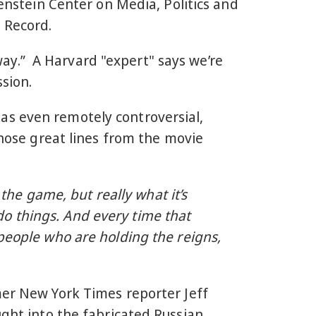
renstein Center on Media, Politics and
e Record.
 way.” A Harvard "expert" says we’re
ssion.
as even remotely controversial,
those great lines from the movie
 the game, but really what it’s
y do things. And every time that
 people who are holding the reigns,
mer New York Times reporter Jeff
ght into the fabricated Russian