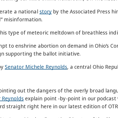
nerate a national
story
by the Associated Press hin
” misinformation.
this type of meteoric meltdown of breathless ind
tempt to enshrine abortion on demand in Ohio’s Con
 supporting the ballot initiative.
by
Senator Michele Reynolds
, a central Ohio Rep
nting out the dangers of the overly broad langu
r Reynolds
explain point -by-point in our podcast w
rd straight right here in our latest edition of OTR