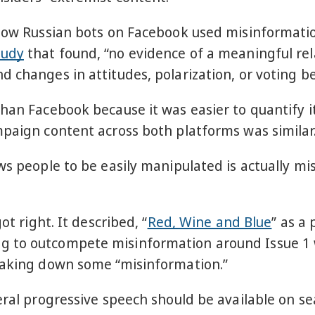
how Russian bots on Facebook used misinformation
tudy
that found, “no evidence of a meaningful re
 changes in attitudes, polarization, or voting be
han Facebook because it was easier to quantify i
paign content across both platforms was similar.
ows people to be easily manipulated is actually m
ot right. It described, “
Red, Wine and Blue
” as a
g to outcompete misinformation around Issue 1 
 taking down some “misinformation.”
eral progressive speech should be available on s