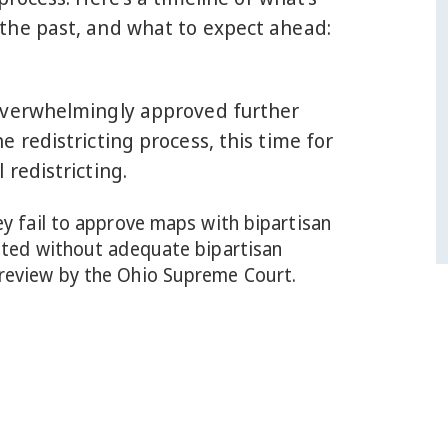
the past, and what to expect ahead:
overwhelmingly approved further
e redistricting process, this time for
 redistricting.
ey fail to approve maps with bipartisan
opted without adequate bipartisan
 review by the Ohio Supreme Court.