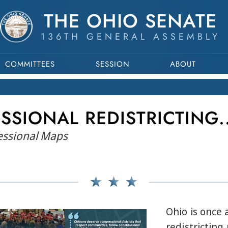
THE OHIO SENATE
136TH GENERAL ASSEMBLY
COMMITTEES
SESSION
ABOUT
SSIONAL REDISTRICTING.
ressional Maps
Ohio is once 
redistricting