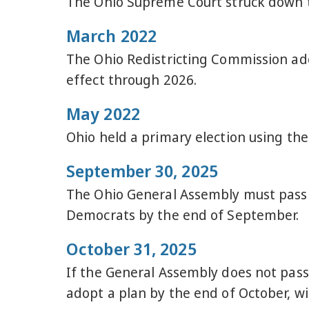
The Ohio Supreme Court struck down t
March 2022
The Ohio Redistricting Commission ad
effect through 2026.
May 2022
Ohio held a primary election using th
September 30, 2025
The Ohio General Assembly must pass a
Democrats by the end of September.
October 31, 2025
If the General Assembly does not pass
adopt a plan by the end of October, 