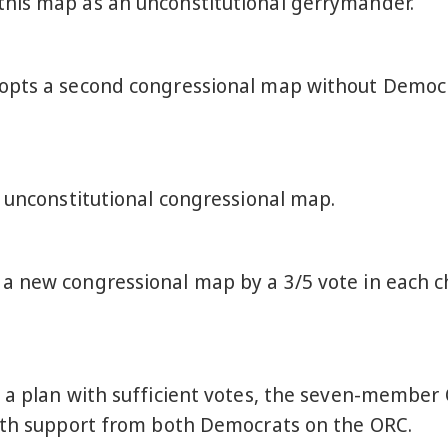
his map as an unconstitutional gerrymander.
opts a second congressional map without Democra
e unconstitutional congressional map.
 new congressional map by a 3/5 vote in each cha
 a plan with sufficient votes, the seven-member
with support from both Democrats on the ORC.