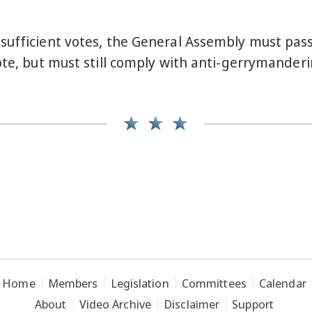
sufficient votes, the General Assembly must pas
ote, but must still comply with anti-gerrymanderi
Home
Members
Legislation
Committees
Calendar
About
Video Archive
Disclaimer
Support