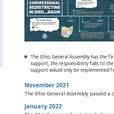
The Ohio General Assembly has the firs
support, the responsibility falls to 
support would only be implemented for
November 2021
The Ohio General Assembly passed a c
January 2022