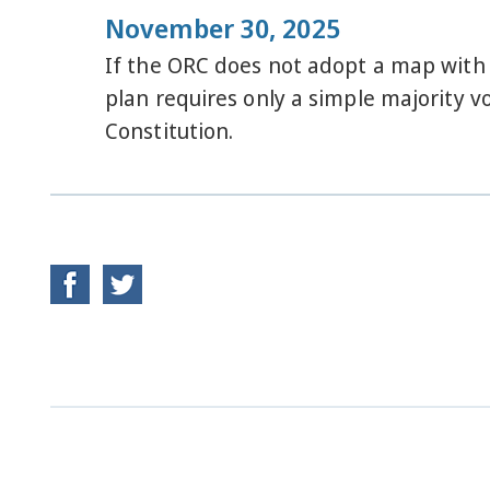
November 30, 2025
If the ORC does not adopt a map with 
plan requires only a simple majority v
Constitution.