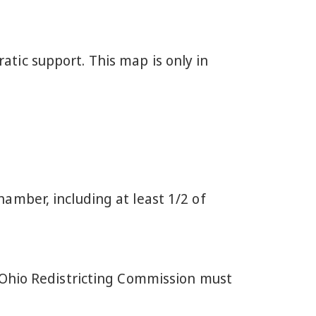
tic support. This map is only in
mber, including at least 1/2 of
 Ohio Redistricting Commission must