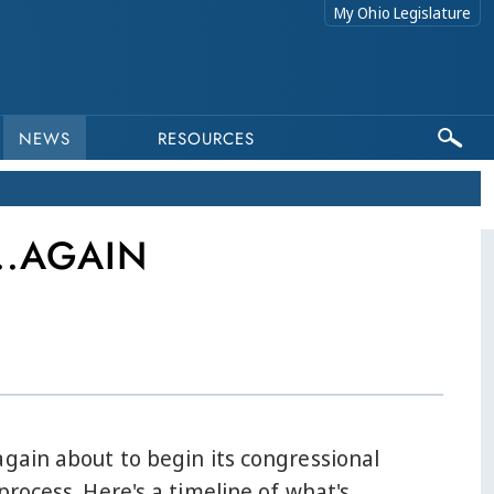
My Ohio Legislature
NEWS
RESOURCES
..AGAIN
again about to begin its congressional
 process. Here's a timeline of what's