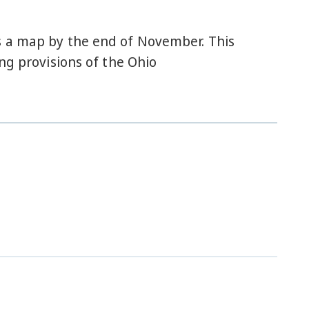
s a map by the end of November. This
ng provisions of the Ohio