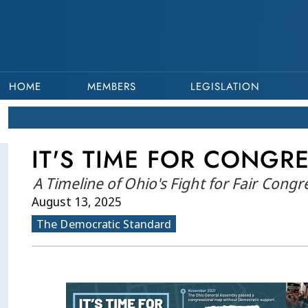
HOME
MEMBERS
LEGISLATION
IT'S TIME FOR CONGRE
A Timeline of Ohio's Fight for Fair Cong
August 13, 2025
The Democratic Standard