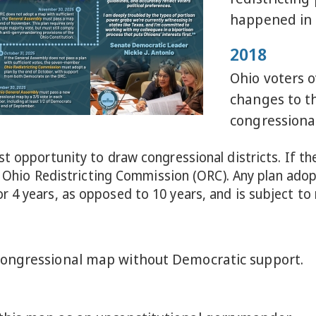
happened in 
2018
Ohio voters 
changes to th
congressional
t opportunity to draw congressional districts. If th
the Ohio Redistricting Commission (ORC). Any plan ad
 4 years, as opposed to 10 years, and is subject to
ongressional map without Democratic support.