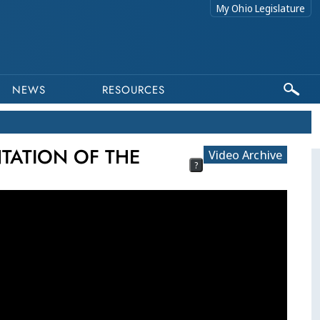
My Ohio Legislature
NEWS
RESOURCES
NTATION OF THE
Video Archive
?