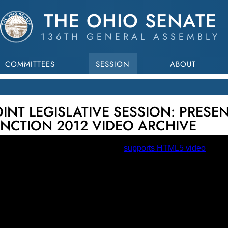
THE OHIO SENATE
136TH GENERAL ASSEMBLY
COMMITTEES
SESSION
ABOUT
JOINT LEGISLATIVE SESSION: PRESE
INCTION 2012 VIDEO ARCHIVE