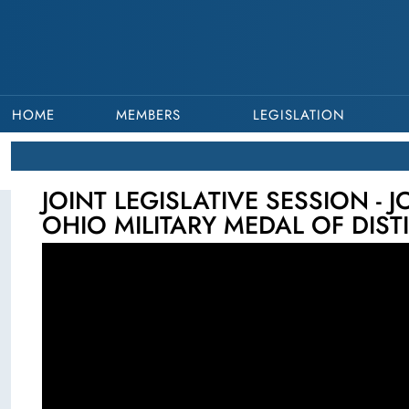
HOME
MEMBERS
LEGISLATION
JOINT LEGISLATIVE SESSION - 
OHIO MILITARY MEDAL OF DIST