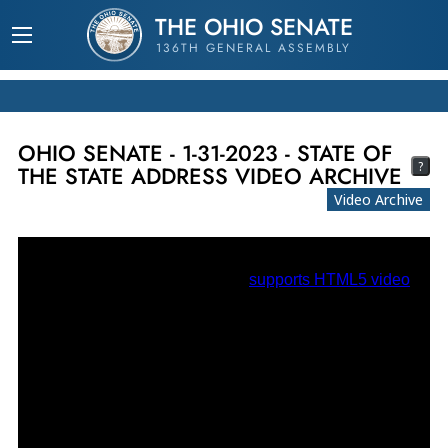
THE OHIO SENATE
136TH GENERAL ASSEMBLY
OHIO SENATE - 1-31-2023 - STATE OF
?
THE STATE ADDRESS VIDEO ARCHIVE
Video Archive