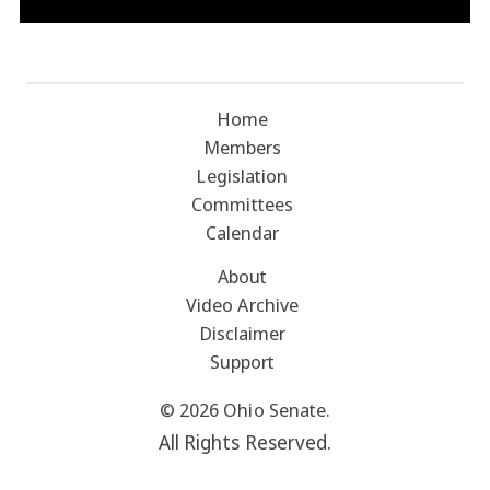
Home
Members
Legislation
Committees
Calendar
About
Video Archive
Disclaimer
Support
© 2026 Ohio Senate.
All Rights Reserved.