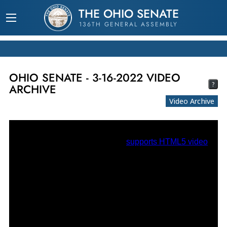
THE OHIO SENATE
136TH GENERAL ASSEMBLY
OHIO SENATE - 3-16-2022 VIDEO
?
ARCHIVE
Video Archive