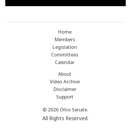
Home
Members
Legislation
Committees
Calendar
About
Video Archive
Disclaimer
Support
© 2026 Ohio Senate.
All Rights Reserved.